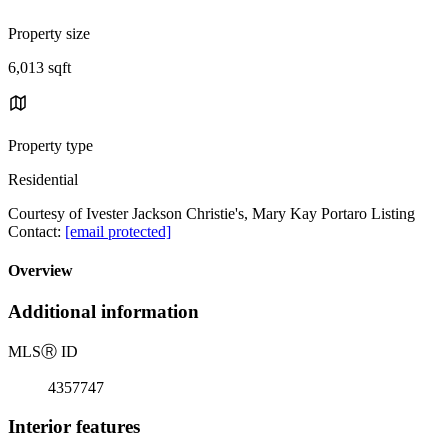
Property size
6,013 sqft
Property type
Residential
Courtesy of Ivester Jackson Christie's, Mary Kay Portaro Listing
Contact:
[email protected]
Overview
Additional information
MLS
Ⓡ
ID
4357747
Interior features