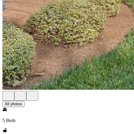
All photos
5 Beds