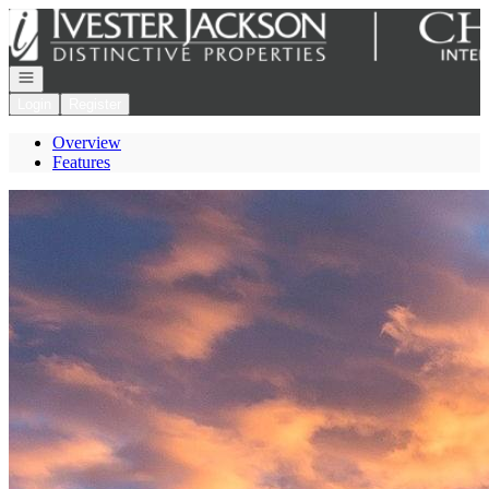
Go to: Homepage
Open navigation
Login
Register
Overview
Features