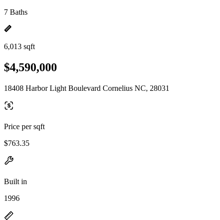
7 Baths
6,013 sqft
$4,590,000
18408 Harbor Light Boulevard Cornelius NC, 28031
Price per sqft
$763.35
Built in
1996