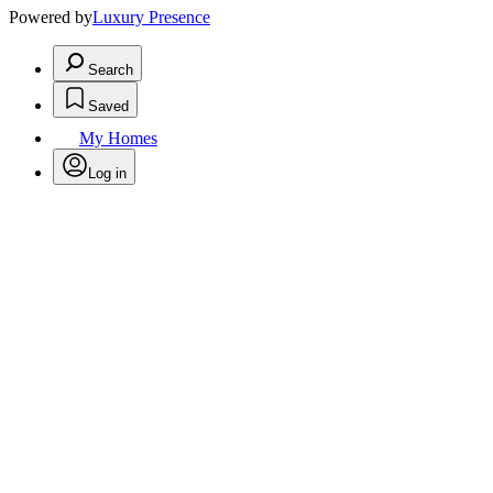
Powered by
Luxury Presence
Search
Saved
My Homes
Log in