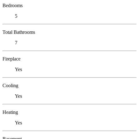
Bedrooms
5
Total Bathrooms
7
Fireplace
Yes
Cooling
Yes
Heating
Yes
Basement