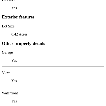
Yes
Exterior features
Lot Size
0.42 Acres
Other property details
Garage
Yes
View
Yes
Waterfront
Yes