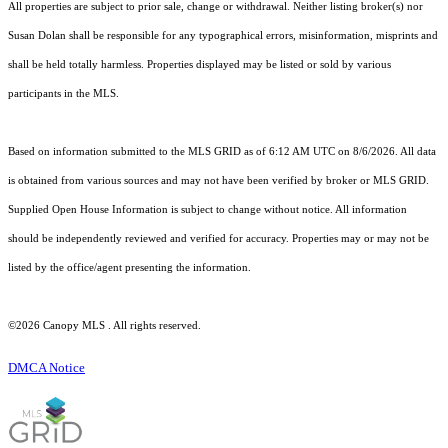
All properties are subject to prior sale, change or withdrawal. Neither listing broker(s) nor
Susan Dolan shall be responsible for any typographical errors, misinformation, misprints and
shall be held totally harmless. Properties displayed may be listed or sold by various
participants in the MLS.
Based on information submitted to the MLS GRID as of 6:12 AM UTC on 8/6/2026. All data
is obtained from various sources and may not have been verified by broker or MLS GRID.
Supplied Open House Information is subject to change without notice. All information
should be independently reviewed and verified for accuracy. Properties may or may not be
listed by the office/agent presenting the information.
©2026 Canopy MLS . All rights reserved.
DMCA Notice