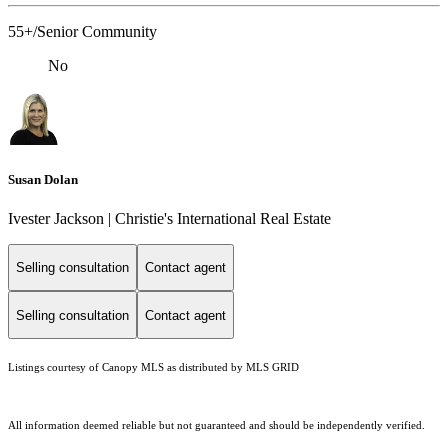
55+/Senior Community
No
Susan Dolan
Ivester Jackson | Christie's International Real Estate
Selling consultation
Contact agent
Selling consultation
Contact agent
Listings courtesy of Canopy MLS as distributed by MLS GRID
All information deemed reliable but not guaranteed and should be independently verified.