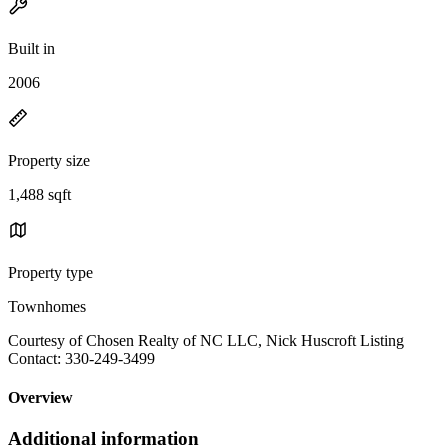
Built in
2006
Property size
1,488 sqft
Property type
Townhomes
Courtesy of Chosen Realty of NC LLC, Nick Huscroft Listing
Contact: 330-249-3499
Overview
Additional information