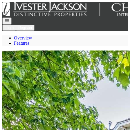
Go to: Homepage
Open navigation
Login
Register
Overview
Features