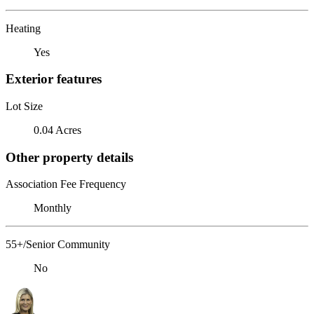
Heating
Yes
Exterior features
Lot Size
0.04 Acres
Other property details
Association Fee Frequency
Monthly
55+/Senior Community
No