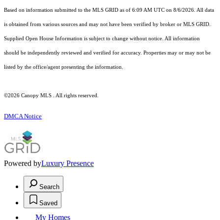
Based on information submitted to the MLS GRID as of 6:09 AM UTC on 8/6/2026. All data
is obtained from various sources and may not have been verified by broker or MLS GRID.
Supplied Open House Information is subject to change without notice. All information
should be independently reviewed and verified for accuracy. Properties may or may not be
listed by the office/agent presenting the information.
©2026 Canopy MLS . All rights reserved.
DMCA Notice
Powered by
Luxury Presence
Search
Saved
My Homes