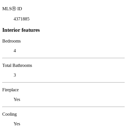
MLS
Ⓡ
ID
4371885
Interior features
Bedrooms
4
Total Bathrooms
3
Fireplace
Yes
Cooling
Yes