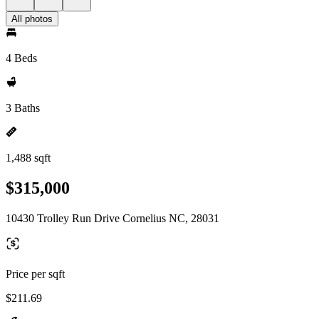
All photos
4 Beds
3 Baths
1,488 sqft
$315,000
10430 Trolley Run Drive Cornelius NC, 28031
Price per sqft
$211.69