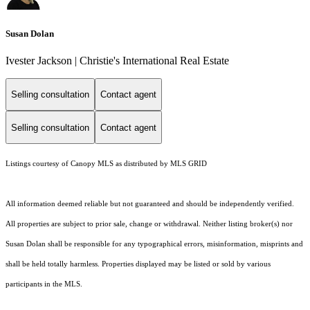
Susan Dolan
Ivester Jackson | Christie's International Real Estate
Selling consultation
Contact agent
Selling consultation
Contact agent
Listings courtesy of Canopy MLS as distributed by MLS GRID
All information deemed reliable but not guaranteed and should be independently verified.
All properties are subject to prior sale, change or withdrawal. Neither listing broker(s) nor
Susan Dolan shall be responsible for any typographical errors, misinformation, misprints and
shall be held totally harmless. Properties displayed may be listed or sold by various
participants in the MLS.