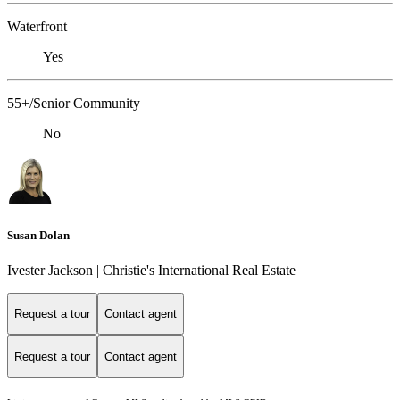
Waterfront
Yes
55+/Senior Community
No
Susan Dolan
Ivester Jackson | Christie's International Real Estate
Request a tour
Contact agent
Request a tour
Contact agent