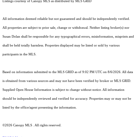
Listings courtesy of Canopy MLS as distributed by MLS GRID
All information deemed reliable but not guaranteed and should be independently verified.
All properties are subject to prior sale, change or withdrawal. Neither listing broker(s) nor
Susan Dolan shall be responsible for any typographical errors, misinformation, misprints and
shall be held totally harmless. Properties displayed may be listed or sold by various
participants in the MLS.
Based on information submitted to the MLS GRID as of 9:02 PM UTC on 8/6/2026. All data
is obtained from various sources and may not have been verified by broker or MLS GRID.
Supplied Open House Information is subject to change without notice. All information
should be independently reviewed and verified for accuracy. Properties may or may not be
listed by the office/agent presenting the information.
©2026 Canopy MLS . All rights reserved.