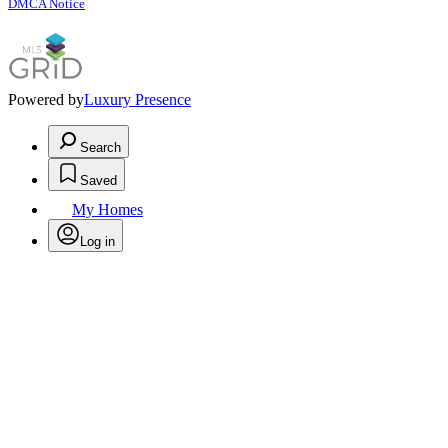
DMCA Notice
Powered by
Luxury Presence
Search
Saved
My Homes
Log in