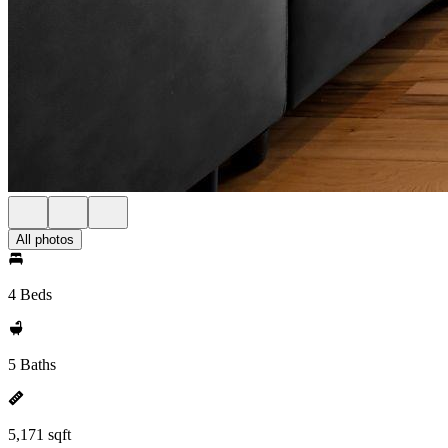
All photos
4 Beds
5 Baths
5,171 sqft