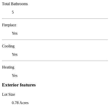
Total Bathrooms
5
Fireplace
Yes
Cooling
Yes
Heating
Yes
Exterior features
Lot Size
0.78 Acres