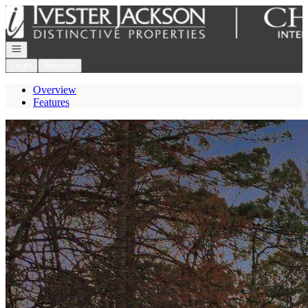
Go to: Homepage
Open navigation
Login
Register
Overview
Features