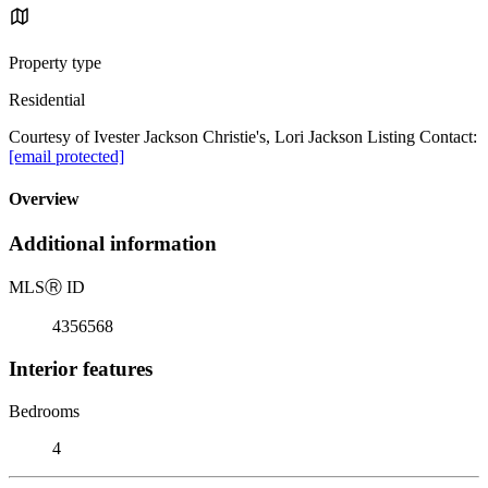
Property type
Residential
Courtesy of Ivester Jackson Christie's, Lori Jackson Listing Contact:
[email protected]
Overview
Additional information
MLS
Ⓡ
ID
4356568
Interior features
Bedrooms
4