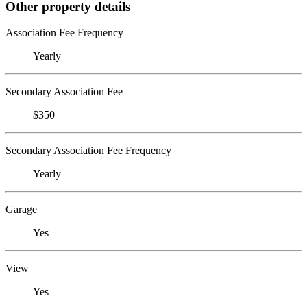
Other property details
Association Fee Frequency
Yearly
Secondary Association Fee
$350
Secondary Association Fee Frequency
Yearly
Garage
Yes
View
Yes