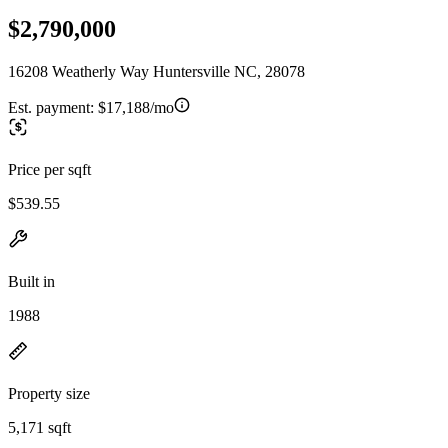
$2,790,000
16208 Weatherly Way Huntersville NC, 28078
Est. payment:
$17,188/mo
Price per sqft
$539.55
Built in
1988
Property size
5,171 sqft