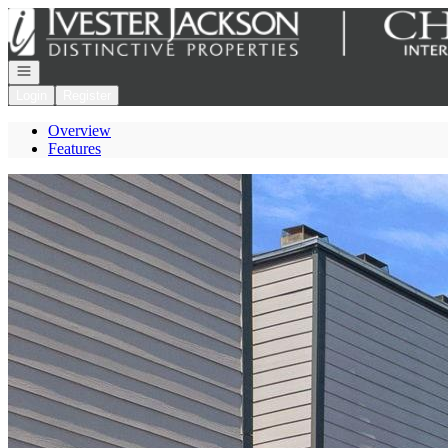
Go to: Homepage
Open navigation
Login
Register
Overview
Features