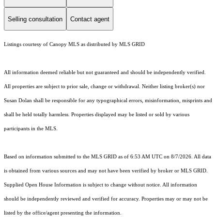
Selling consultation
Contact agent
Listings courtesy of Canopy MLS as distributed by MLS GRID
All information deemed reliable but not guaranteed and should be independently verified.
All properties are subject to prior sale, change or withdrawal. Neither listing broker(s) nor
Susan Dolan shall be responsible for any typographical errors, misinformation, misprints and
shall be held totally harmless. Properties displayed may be listed or sold by various
participants in the MLS.
Based on information submitted to the MLS GRID as of 6:53 AM UTC on 8/7/2026. All data
is obtained from various sources and may not have been verified by broker or MLS GRID.
Supplied Open House Information is subject to change without notice. All information
should be independently reviewed and verified for accuracy. Properties may or may not be
listed by the office/agent presenting the information.