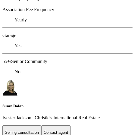
Association Fee Frequency
Yearly
Garage
Yes
55+/Senior Community
No
Susan Dolan
Ivester Jackson | Christie's International Real Estate
Selling consultation
Contact agent