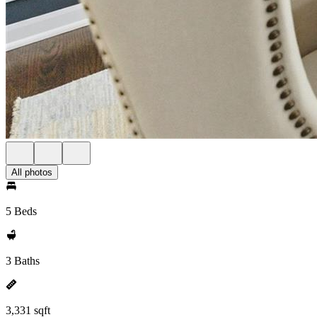
All photos
5 Beds
3 Baths
3,331 sqft