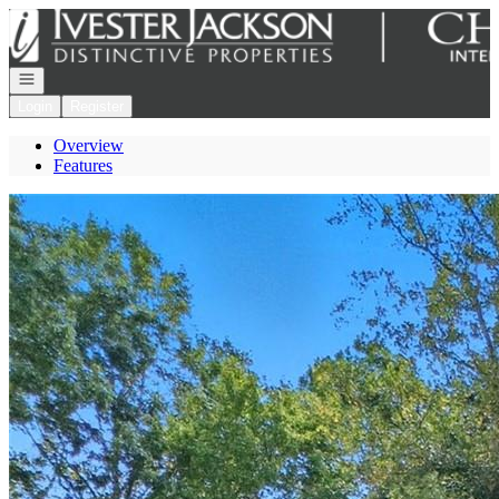
Go to: Homepage
Open navigation
Login
Register
Overview
Features