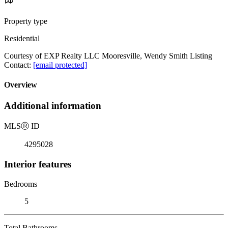
Property type
Residential
Courtesy of EXP Realty LLC Mooresville, Wendy Smith Listing
Contact:
[email protected]
Overview
Additional information
MLS
Ⓡ
ID
4295028
Interior features
Bedrooms
5
Total Bathrooms