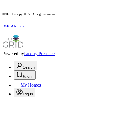
©2026 Canopy MLS . All rights reserved.
DMCA Notice
Powered by
Luxury Presence
Search
Saved
My Homes
Log in