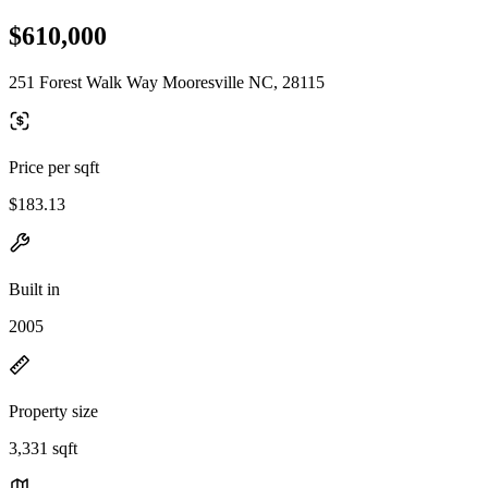
$610,000
251 Forest Walk Way Mooresville NC, 28115
Price per sqft
$183.13
Built in
2005
Property size
3,331 sqft