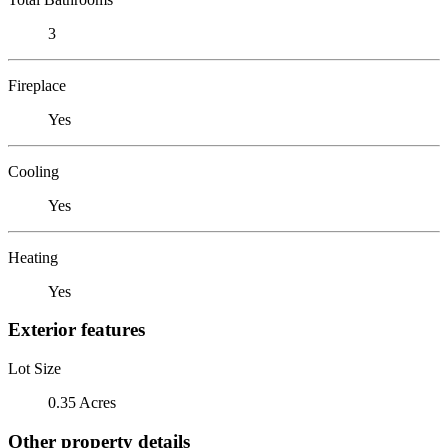
3
Fireplace
Yes
Cooling
Yes
Heating
Yes
Exterior features
Lot Size
0.35 Acres
Other property details