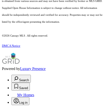
is obtained from various sources and may not have been verified by broker or MLS GRID.
Supplied Open House Information is subject to change without notice. All information
should be independently reviewed and verified for accuracy. Properties may or may not be
listed by the office/agent presenting the information.
©2026 Canopy MLS . All rights reserved.
DMCA Notice
Powered by
Luxury Presence
Search
Saved
My Homes
Log in