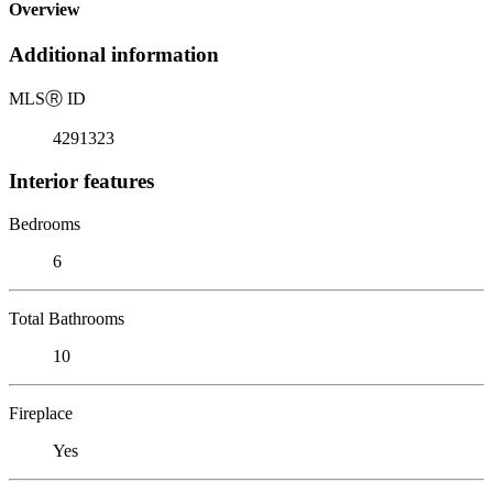
Overview
Additional information
MLS
Ⓡ
ID
4291323
Interior features
Bedrooms
6
Total Bathrooms
10
Fireplace
Yes