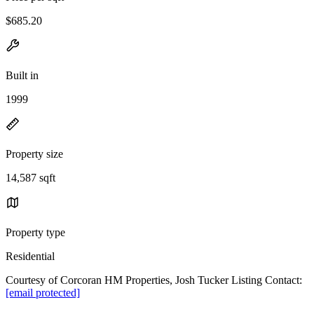
$685.20
Built in
1999
Property size
14,587 sqft
Property type
Residential
Courtesy of Corcoran HM Properties, Josh Tucker Listing Contact:
[email protected]