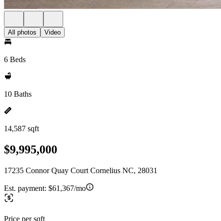
All photos
Video
6 Beds
10 Baths
14,587 sqft
$9,995,000
17235 Connor Quay Court Cornelius NC, 28031
Est. payment:
$61,367/mo
Price per sqft