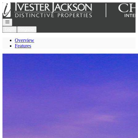
Go to: Homepage
Open navigation
Login
Register
Overview
Features