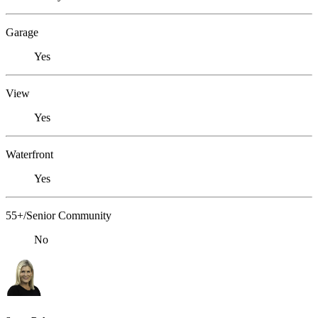
Garage
Yes
View
Yes
Waterfront
Yes
55+/Senior Community
No