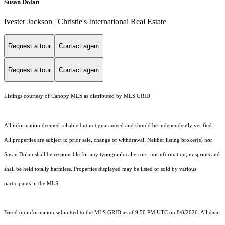
Susan Dolan
Ivester Jackson | Christie's International Real Estate
Request a tour
Contact agent
Request a tour
Contact agent
Listings courtesy of Canopy MLS as distributed by MLS GRID
All information deemed reliable but not guaranteed and should be independently verified.
All properties are subject to prior sale, change or withdrawal. Neither listing broker(s) nor
Susan Dolan shall be responsible for any typographical errors, misinformation, misprints and
shall be held totally harmless. Properties displayed may be listed or sold by various
participants in the MLS.
Based on information submitted to the MLS GRID as of 9:50 PM UTC on 8/8/2026. All data