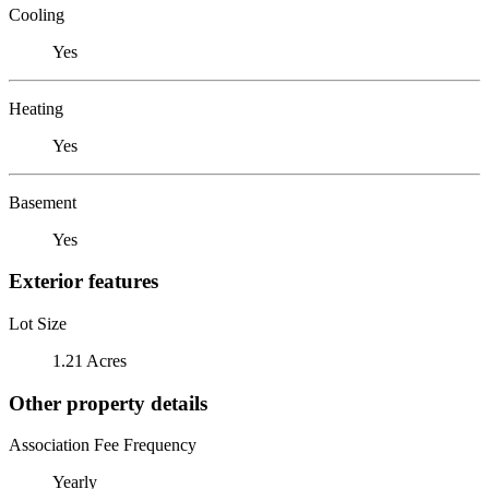
Cooling
Yes
Heating
Yes
Basement
Yes
Exterior features
Lot Size
1.21 Acres
Other property details
Association Fee Frequency
Yearly