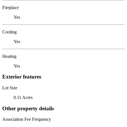
Fireplace
Yes
Cooling
Yes
Heating
Yes
Exterior features
Lot Size
0.11 Acres
Other property details
Association Fee Frequency