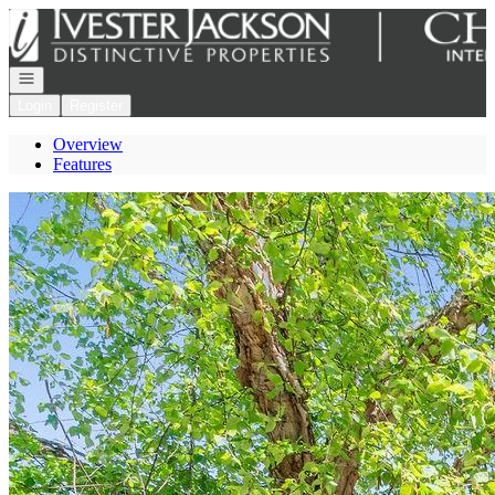
Go to: Homepage
Open navigation
Login
Register
Overview
Features