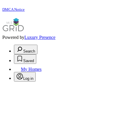
DMCA Notice
Powered by
Luxury Presence
Search
Saved
My Homes
Log in