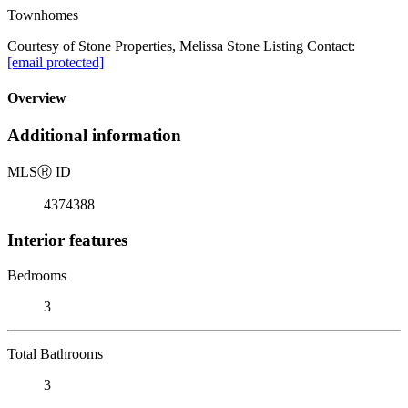
Townhomes
Courtesy of Stone Properties, Melissa Stone Listing Contact:
[email protected]
Overview
Additional information
MLS
Ⓡ
ID
4374388
Interior features
Bedrooms
3
Total Bathrooms
3