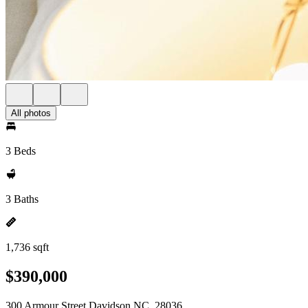
All photos
3 Beds
3 Baths
1,736 sqft
$390,000
300 Armour Street Davidson NC, 28036