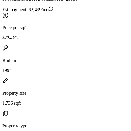
Est. payment:
$2,499/mo
Price per sqft
$224.65
Built in
1994
Property size
1,736 sqft
Property type