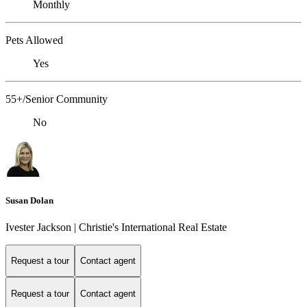
Monthly
Pets Allowed
Yes
55+/Senior Community
No
Susan Dolan
Ivester Jackson | Christie's International Real Estate
Request a tour
Contact agent
Request a tour
Contact agent