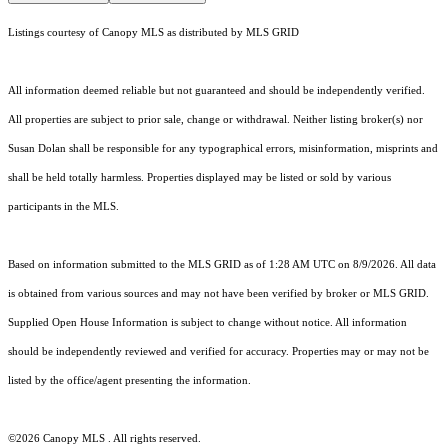
Listings courtesy of Canopy MLS as distributed by MLS GRID
All information deemed reliable but not guaranteed and should be independently verified.
All properties are subject to prior sale, change or withdrawal. Neither listing broker(s) nor
Susan Dolan shall be responsible for any typographical errors, misinformation, misprints and
shall be held totally harmless. Properties displayed may be listed or sold by various
participants in the MLS.
Based on information submitted to the MLS GRID as of 1:28 AM UTC on 8/9/2026. All data
is obtained from various sources and may not have been verified by broker or MLS GRID.
Supplied Open House Information is subject to change without notice. All information
should be independently reviewed and verified for accuracy. Properties may or may not be
listed by the office/agent presenting the information.
©2026 Canopy MLS . All rights reserved.