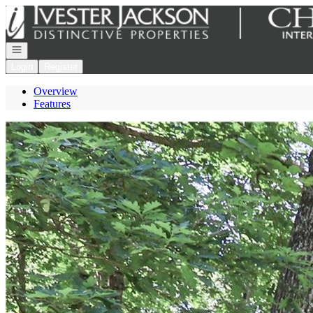
Go to: Homepage
Open navigation
Login
Register
Overview
Features