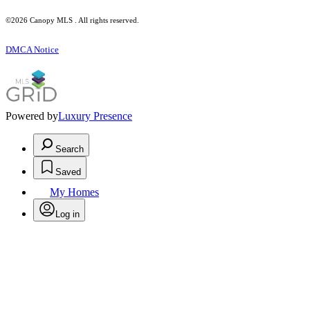
©2026 Canopy MLS . All rights reserved.
DMCA Notice
Powered by
Luxury Presence
Search
Saved
My Homes
Log in