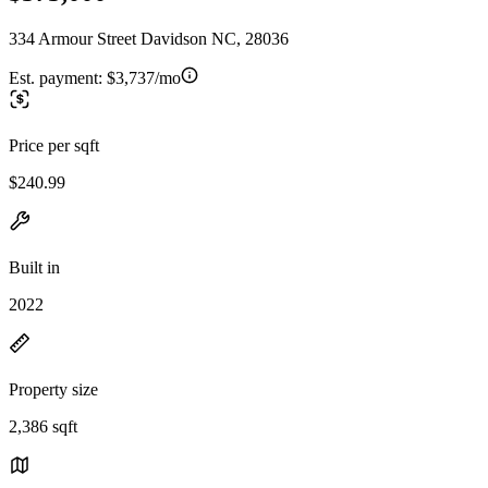
334 Armour Street Davidson NC, 28036
Est. payment:
$3,737/mo
Price per sqft
$240.99
Built in
2022
Property size
2,386 sqft