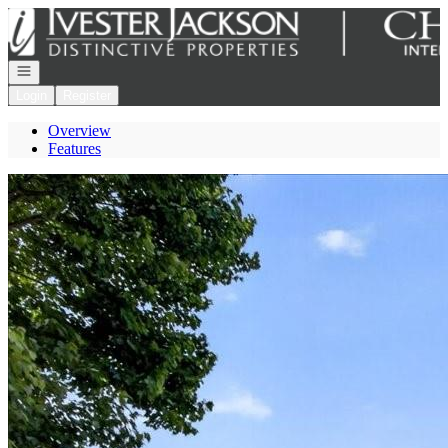
Go to: Homepage
Open navigation
Login
Register
Overview
Features