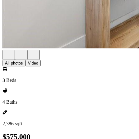
All photos
Video
3 Beds
4 Baths
2,386 sqft
$575,000