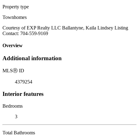
Property type
Townhomes
Courtesy of EXP Realty LLC Ballantyne, Kaila Lindsey Listing
Contact: 704-559-9169
Overview
Additional information
MLS
Ⓡ
ID
4379254
Interior features
Bedrooms
3
Total Bathrooms