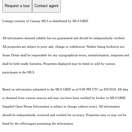
Request a tour
Contact agent
Listings courtesy of Canopy MLS as distributed by MLS GRID
All information deemed reliable but not guaranteed and should be independently verified.
All properties are subject to prior sale, change or withdrawal. Neither listing broker(s) nor
Susan Dolan shall be responsible for any typographical errors, misinformation, misprints and
shall be held totally harmless. Properties displayed may be listed or sold by various
participants in the MLS.
Based on information submitted to the MLS GRID as of 9:06 PM UTC on 8/6/2026. All data
is obtained from various sources and may not have been verified by broker or MLS GRID.
Supplied Open House Information is subject to change without notice. All information
should be independently reviewed and verified for accuracy. Properties may or may not be
listed by the office/agent presenting the information.