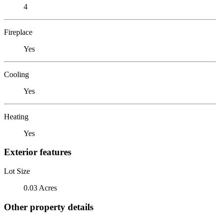
4
Fireplace
Yes
Cooling
Yes
Heating
Yes
Exterior features
Lot Size
0.03 Acres
Other property details