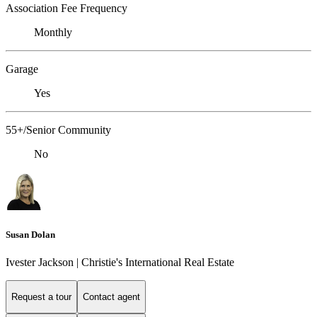
Association Fee Frequency
Monthly
Garage
Yes
55+/Senior Community
No
Susan Dolan
Ivester Jackson | Christie's International Real Estate
Request a tour
Contact agent