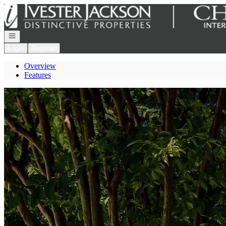
Go to: Homepage
Open navigation
Login
Register
Overview
Features