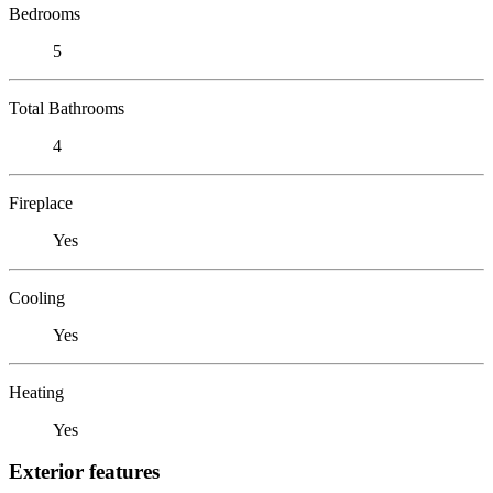
Bedrooms
5
Total Bathrooms
4
Fireplace
Yes
Cooling
Yes
Heating
Yes
Exterior features