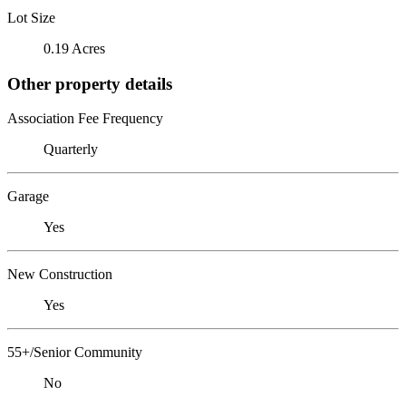
Lot Size
0.19 Acres
Other property details
Association Fee Frequency
Quarterly
Garage
Yes
New Construction
Yes
55+/Senior Community
No