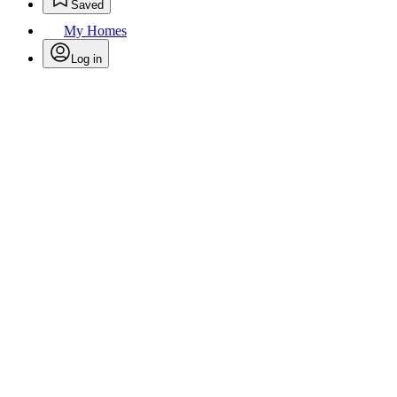
Saved
My Homes
Log in