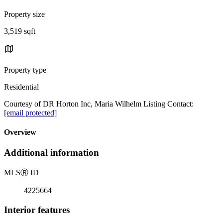
Property size
3,519 sqft
Property type
Residential
Courtesy of DR Horton Inc, Maria Wilhelm Listing Contact:
[email protected]
Overview
Additional information
MLS
Ⓡ
ID
4225664
Interior features