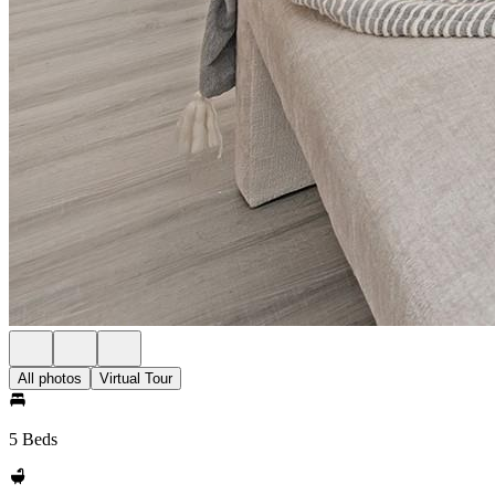
All photos
Virtual Tour
5 Beds