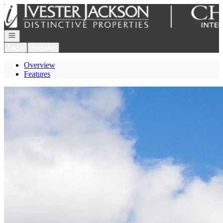
Go to: Homepage
Open navigation
Login
Register
Overview
Features