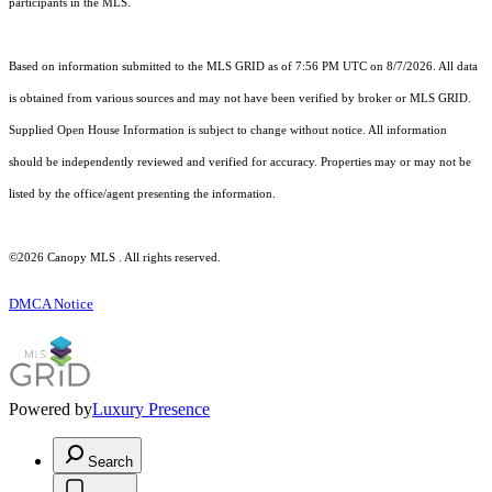
participants in the MLS.
Based on information submitted to the MLS GRID as of 7:56 PM UTC on 8/7/2026. All data
is obtained from various sources and may not have been verified by broker or MLS GRID.
Supplied Open House Information is subject to change without notice. All information
should be independently reviewed and verified for accuracy. Properties may or may not be
listed by the office/agent presenting the information.
©2026 Canopy MLS . All rights reserved.
DMCA Notice
Powered by
Luxury Presence
Search