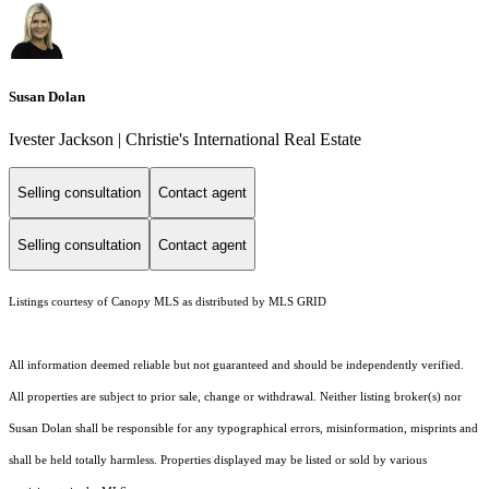
Susan Dolan
Ivester Jackson | Christie's International Real Estate
Selling consultation
Contact agent
Selling consultation
Contact agent
Listings courtesy of Canopy MLS as distributed by MLS GRID
All information deemed reliable but not guaranteed and should be independently verified.
All properties are subject to prior sale, change or withdrawal. Neither listing broker(s) nor
Susan Dolan shall be responsible for any typographical errors, misinformation, misprints and
shall be held totally harmless. Properties displayed may be listed or sold by various