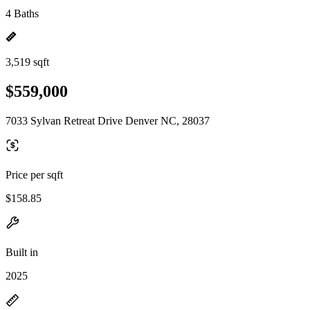
4 Baths
3,519 sqft
$559,000
7033 Sylvan Retreat Drive Denver NC, 28037
Price per sqft
$158.85
Built in
2025