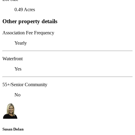
0.49 Acres
Other property details
Association Fee Frequency
Yearly
Waterfront
Yes
55+/Senior Community
No
Susan Dolan