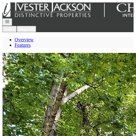
Go to: Homepage
Open navigation
Login
Register
Overview
Features