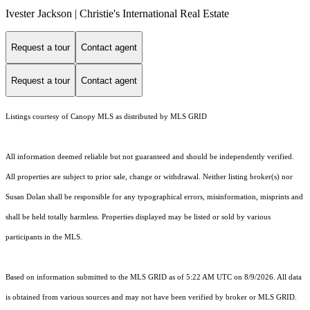
Ivester Jackson | Christie's International Real Estate
Request a tour
Contact agent
Request a tour
Contact agent
Listings courtesy of Canopy MLS as distributed by MLS GRID
All information deemed reliable but not guaranteed and should be independently verified.
All properties are subject to prior sale, change or withdrawal. Neither listing broker(s) nor
Susan Dolan shall be responsible for any typographical errors, misinformation, misprints and
shall be held totally harmless. Properties displayed may be listed or sold by various
participants in the MLS.
Based on information submitted to the MLS GRID as of 5:22 AM UTC on 8/9/2026. All data
is obtained from various sources and may not have been verified by broker or MLS GRID.