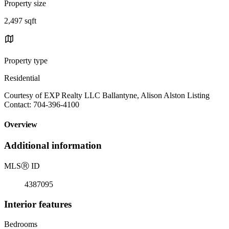
Property size
2,497 sqft
Property type
Residential
Courtesy of EXP Realty LLC Ballantyne, Alison Alston Listing
Contact: 704-396-4100
Overview
Additional information
MLS
Ⓡ
ID
4387095
Interior features
Bedrooms