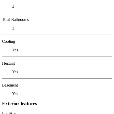
3
Total Bathrooms
3
Cooling
Yes
Heating
Yes
Basement
Yes
Exterior features
Lot Size