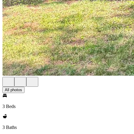
All photos
3 Beds
3 Baths