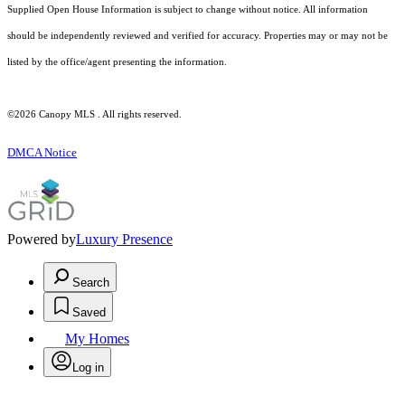
Supplied Open House Information is subject to change without notice. All information
should be independently reviewed and verified for accuracy. Properties may or may not be
listed by the office/agent presenting the information.
©2026 Canopy MLS . All rights reserved.
DMCA Notice
Powered by
Luxury Presence
Search
Saved
My Homes
Log in