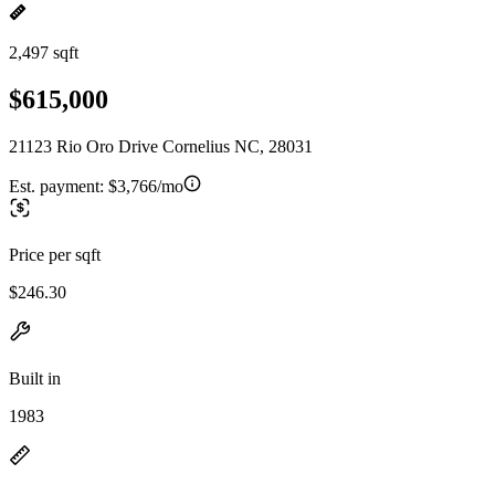
2,497 sqft
$615,000
21123 Rio Oro Drive Cornelius NC, 28031
Est. payment:
$3,766/mo
Price per sqft
$246.30
Built in
1983