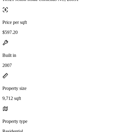
Price per sqft
$597.20
Built in
2007
Property size
9,712 sqft
Property type
Residential