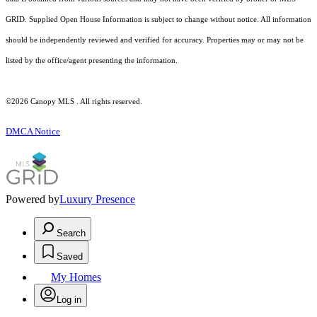
GRID. Supplied Open House Information is subject to change without notice. All information
should be independently reviewed and verified for accuracy. Properties may or may not be
listed by the office/agent presenting the information.
©2026 Canopy MLS . All rights reserved.
DMCA Notice
Powered by
Luxury Presence
Search
Saved
My Homes
Log in