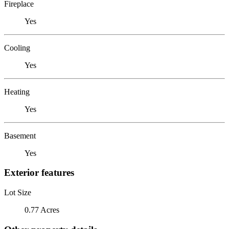
Fireplace
Yes
Cooling
Yes
Heating
Yes
Basement
Yes
Exterior features
Lot Size
0.77 Acres