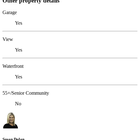
Other property details
Garage
Yes
View
Yes
Waterfront
Yes
55+/Senior Community
No
Susan Dolan