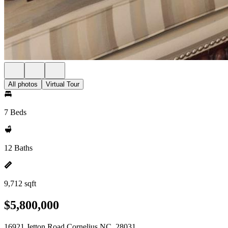
All photos
Virtual Tour
7 Beds
12 Baths
9,712 sqft
$5,800,000
16921 Jetton Road Cornelius NC, 28031