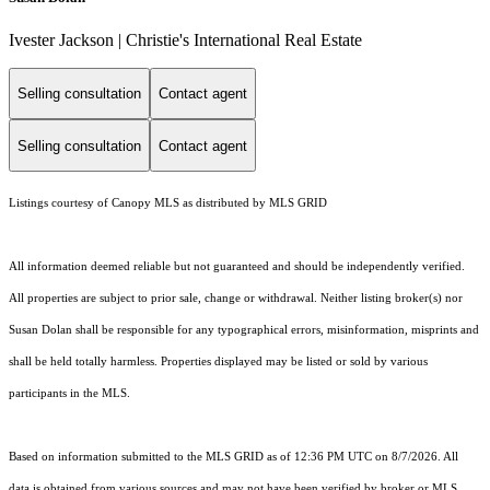
Ivester Jackson | Christie's International Real Estate
Selling consultation
Contact agent
Selling consultation
Contact agent
Listings courtesy of Canopy MLS as distributed by MLS GRID
All information deemed reliable but not guaranteed and should be independently verified.
All properties are subject to prior sale, change or withdrawal. Neither listing broker(s) nor
Susan Dolan shall be responsible for any typographical errors, misinformation, misprints and
shall be held totally harmless. Properties displayed may be listed or sold by various
participants in the MLS.
Based on information submitted to the MLS GRID as of 12:36 PM UTC on 8/7/2026. All
data is obtained from various sources and may not have been verified by broker or MLS