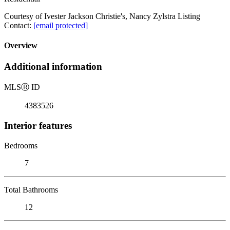
Courtesy of Ivester Jackson Christie's, Nancy Zylstra Listing
Contact:
[email protected]
Overview
Additional information
MLS
Ⓡ
ID
4383526
Interior features
Bedrooms
7
Total Bathrooms
12