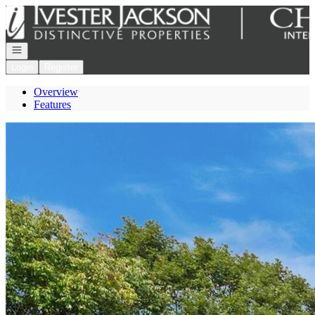
Go to: Homepage
Open navigation
Login
Register
Overview
Features