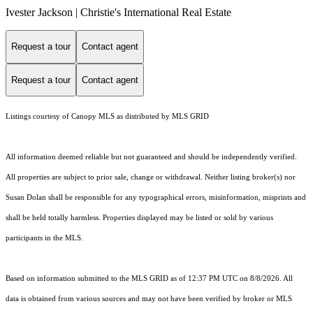
Ivester Jackson | Christie's International Real Estate
Request a tour
Contact agent
Request a tour
Contact agent
Listings courtesy of Canopy MLS as distributed by MLS GRID
All information deemed reliable but not guaranteed and should be independently verified.
All properties are subject to prior sale, change or withdrawal. Neither listing broker(s) nor
Susan Dolan shall be responsible for any typographical errors, misinformation, misprints and
shall be held totally harmless. Properties displayed may be listed or sold by various
participants in the MLS.
Based on information submitted to the MLS GRID as of 12:37 PM UTC on 8/8/2026. All
data is obtained from various sources and may not have been verified by broker or MLS