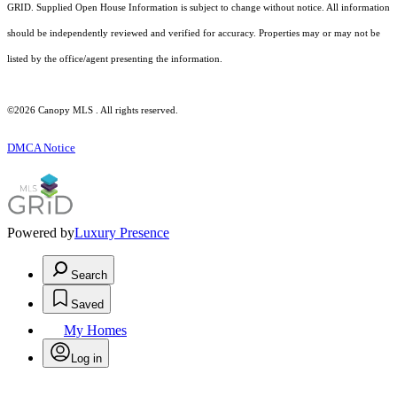
GRID. Supplied Open House Information is subject to change without notice. All information
should be independently reviewed and verified for accuracy. Properties may or may not be
listed by the office/agent presenting the information.
©2026 Canopy MLS . All rights reserved.
DMCA Notice
Powered by
Luxury Presence
Search
Saved
My Homes
Log in