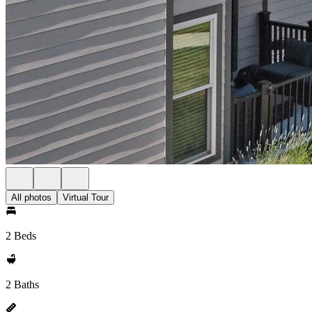
All photos
Virtual Tour
2 Beds
2 Baths