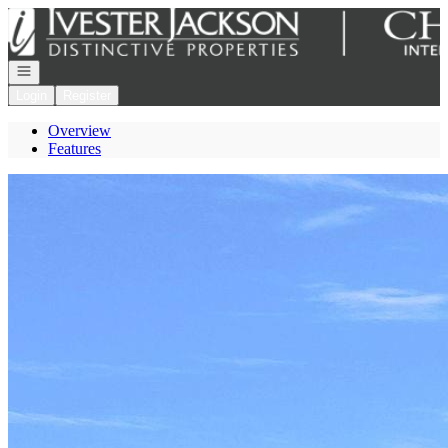
Go to: Homepage
Open navigation
Login
Register
Overview
Features