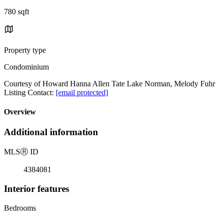
780 sqft
Property type
Condominium
Courtesy of Howard Hanna Allen Tate Lake Norman, Melody Fuhr
Listing Contact:
[email protected]
Overview
Additional information
MLS
Ⓡ
ID
4384081
Interior features
Bedrooms