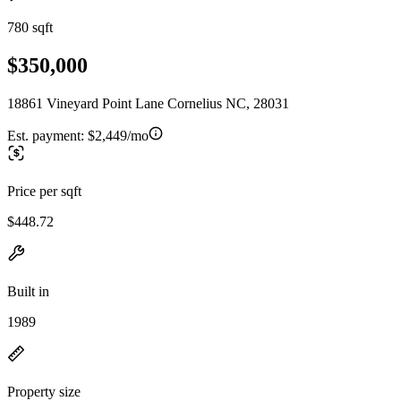
780 sqft
$350,000
18861 Vineyard Point Lane Cornelius NC, 28031
Est. payment:
$2,449/mo
Price per sqft
$448.72
Built in
1989
Property size