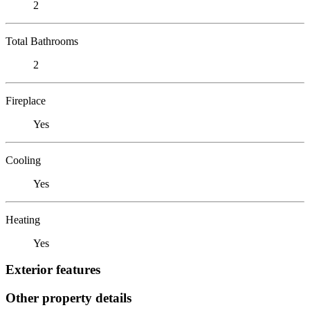
2
Total Bathrooms
2
Fireplace
Yes
Cooling
Yes
Heating
Yes
Exterior features
Other property details