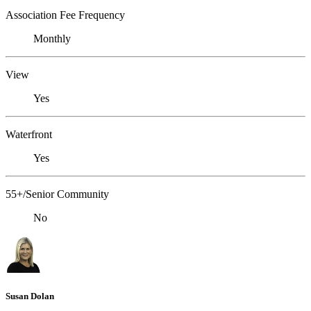
Association Fee Frequency
Monthly
View
Yes
Waterfront
Yes
55+/Senior Community
No
Susan Dolan