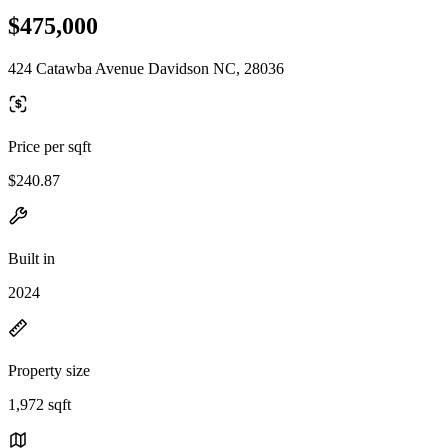
$475,000
424 Catawba Avenue Davidson NC, 28036
Price per sqft
$240.87
Built in
2024
Property size
1,972 sqft