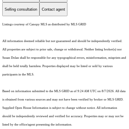
Selling consultation
Contact agent
Listings courtesy of Canopy MLS as distributed by MLS GRID
All information deemed reliable but not guaranteed and should be independently verified.
All properties are subject to prior sale, change or withdrawal. Neither listing broker(s) nor
Susan Dolan shall be responsible for any typographical errors, misinformation, misprints and
shall be held totally harmless. Properties displayed may be listed or sold by various
participants in the MLS.
Based on information submitted to the MLS GRID as of 9:24 AM UTC on 8/7/2026. All data
is obtained from various sources and may not have been verified by broker or MLS GRID.
Supplied Open House Information is subject to change without notice. All information
should be independently reviewed and verified for accuracy. Properties may or may not be
listed by the office/agent presenting the information.