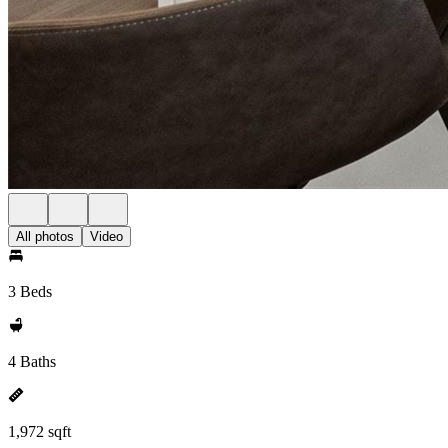
All photos
Video
3 Beds
4 Baths
1,972 sqft