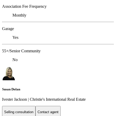
Association Fee Frequency
Monthly
Garage
Yes
55+/Senior Community
No
Susan Dolan
Ivester Jackson | Christie's International Real Estate
Selling consultation
Contact agent