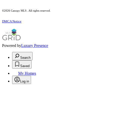
©2026 Canopy MLS . All rights reserved.
DMCA Notice
Powered by
Luxury Presence
Search
Saved
My Homes
Log in