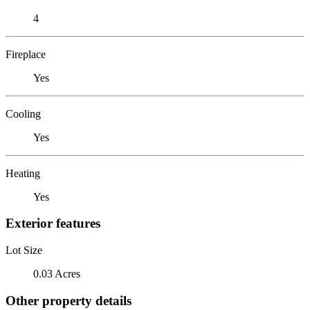
4
Fireplace
Yes
Cooling
Yes
Heating
Yes
Exterior features
Lot Size
0.03 Acres
Other property details