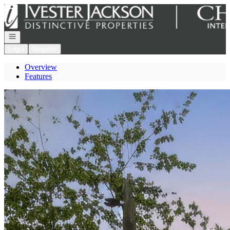
Go to: Homepage
Open navigation
Login
Register
Overview
Features