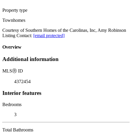
Property type
Townhomes
Courtesy of Southern Homes of the Carolinas, Inc, Amy Robinson
Listing Contact:
[email protected]
Overview
Additional information
MLS
Ⓡ
ID
4372454
Interior features
Bedrooms
3
Total Bathrooms