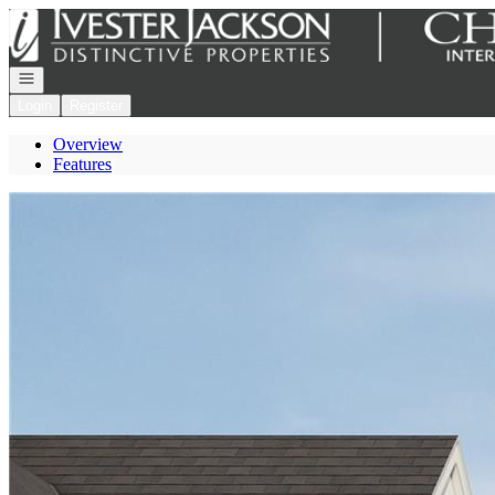
Go to: Homepage
Open navigation
Login
Register
Overview
Features