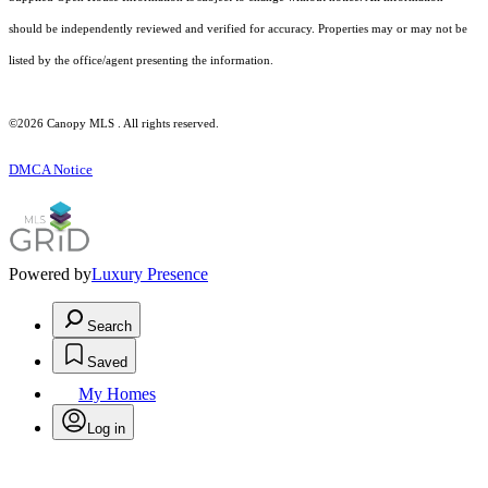
should be independently reviewed and verified for accuracy. Properties may or may not be
listed by the office/agent presenting the information.
©2026 Canopy MLS . All rights reserved.
DMCA Notice
Powered by
Luxury Presence
Search
Saved
My Homes
Log in