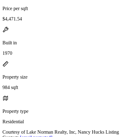
Price per sqft
$4,471.54
Built in
1970
Property size
984 sqft
Property type
Residential
Courtesy of Lake Norman Realty, Inc, Nancy Hucks Listing