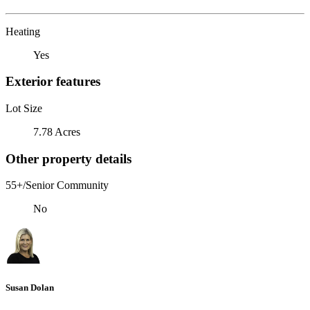
Heating
Yes
Exterior features
Lot Size
7.78 Acres
Other property details
55+/Senior Community
No
Susan Dolan