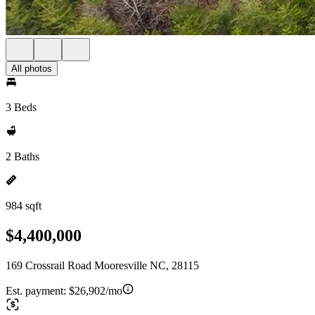
All photos
3 Beds
2 Baths
984 sqft
$4,400,000
169 Crossrail Road Mooresville NC, 28115
Est. payment:
$26,902/mo