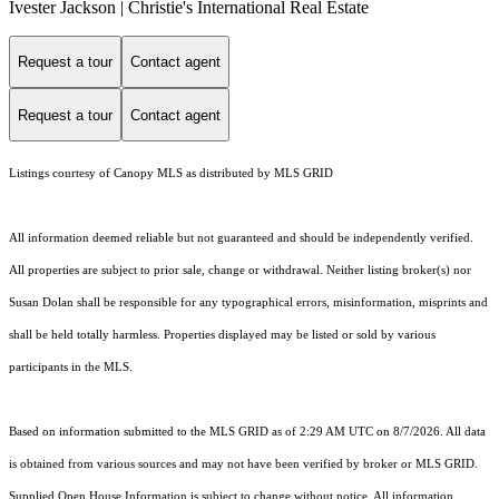
Ivester Jackson | Christie's International Real Estate
Request a tour
Contact agent
Request a tour
Contact agent
Listings courtesy of Canopy MLS as distributed by MLS GRID
All information deemed reliable but not guaranteed and should be independently verified.
All properties are subject to prior sale, change or withdrawal. Neither listing broker(s) nor
Susan Dolan shall be responsible for any typographical errors, misinformation, misprints and
shall be held totally harmless. Properties displayed may be listed or sold by various
participants in the MLS.
Based on information submitted to the MLS GRID as of 2:29 AM UTC on 8/7/2026. All data
is obtained from various sources and may not have been verified by broker or MLS GRID.
Supplied Open House Information is subject to change without notice. All information