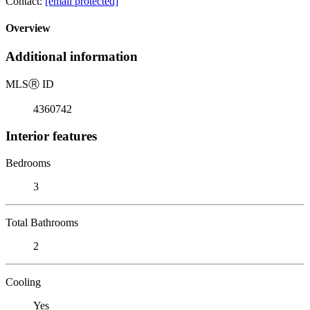
Contact:
[email protected]
Overview
Additional information
MLS
Ⓡ
ID
4360742
Interior features
Bedrooms
3
Total Bathrooms
2
Cooling
Yes