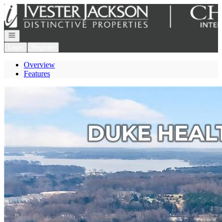
Go to: Homepage
Open navigation
Login
Register
Overview
Features