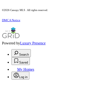
©2026 Canopy MLS . All rights reserved.
DMCA Notice
Powered by
Luxury Presence
Search
Saved
My Homes
Log in