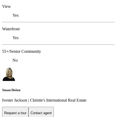
View
Yes
Waterfront
Yes
55+/Senior Community
No
Susan Dolan
Ivester Jackson | Christie's International Real Estate
Request a tour
Contact agent