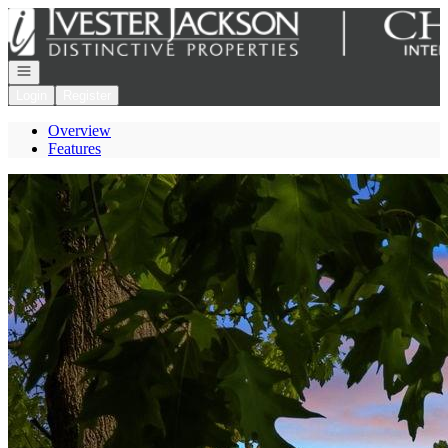
Go to: Homepage
Open navigation
Login
Register
Overview
Features