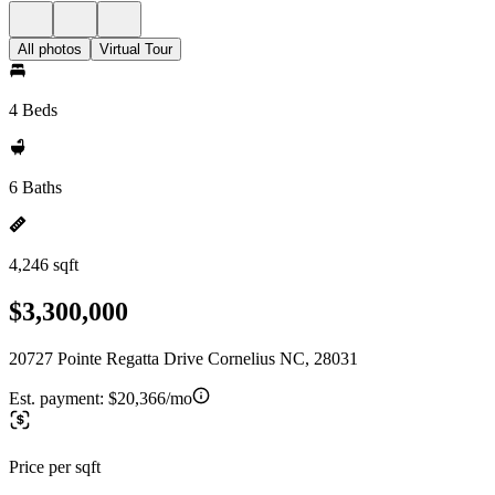
All photos
Virtual Tour
4 Beds
6 Baths
4,246 sqft
$3,300,000
20727 Pointe Regatta Drive Cornelius NC, 28031
Est. payment:
$20,366/mo
Price per sqft