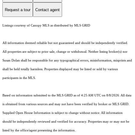
Request a tour
Contact agent
Listings courtesy of Canopy MLS as distributed by MLS GRID
All information deemed reliable but not guaranteed and should be independently verified.
All properties are subject to prior sale, change or withdrawal. Neither listing broker(s) nor
Susan Dolan shall be responsible for any typographical errors, misinformation, misprints and
shall be held totally harmless. Properties displayed may be listed or sold by various
participants in the MLS.
Based on information submitted to the MLS GRID as of 4:25 AM UTC on 8/8/2026. All data
is obtained from various sources and may not have been verified by broker or MLS GRID.
Supplied Open House Information is subject to change without notice. All information
should be independently reviewed and verified for accuracy. Properties may or may not be
listed by the office/agent presenting the information.