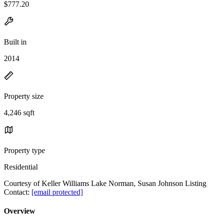
$777.20
Built in
2014
Property size
4,246 sqft
Property type
Residential
Courtesy of Keller Williams Lake Norman, Susan Johnson Listing
Contact:
[email protected]
Overview