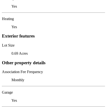
Yes
Heating
Yes
Exterior features
Lot Size
0.69 Acres
Other property details
Association Fee Frequency
Monthly
Garage
Yes