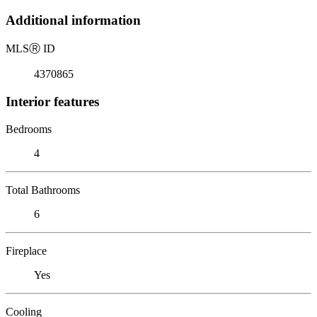
Additional information
MLS
Ⓡ
ID
4370865
Interior features
Bedrooms
4
Total Bathrooms
6
Fireplace
Yes
Cooling