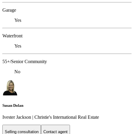
Garage
Yes
Waterfront
Yes
55+/Senior Community
No
Susan Dolan
Ivester Jackson | Christie's International Real Estate
Selling consultation
Contact agent