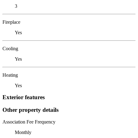
3
Fireplace
Yes
Cooling
Yes
Heating
Yes
Exterior features
Other property details
Association Fee Frequency
Monthly