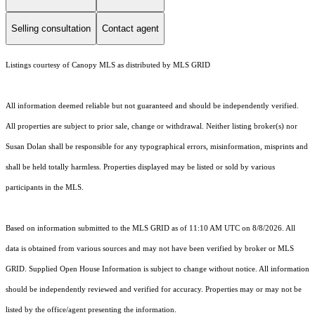
Selling consultation
Contact agent
Listings courtesy of Canopy MLS as distributed by MLS GRID
All information deemed reliable but not guaranteed and should be independently verified.
All properties are subject to prior sale, change or withdrawal. Neither listing broker(s) nor
Susan Dolan shall be responsible for any typographical errors, misinformation, misprints and
shall be held totally harmless. Properties displayed may be listed or sold by various
participants in the MLS.
Based on information submitted to the MLS GRID as of 11:10 AM UTC on 8/8/2026. All
data is obtained from various sources and may not have been verified by broker or MLS
GRID. Supplied Open House Information is subject to change without notice. All information
should be independently reviewed and verified for accuracy. Properties may or may not be
listed by the office/agent presenting the information.