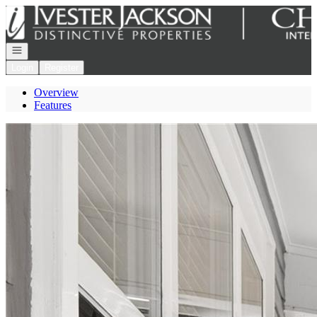
Go to: Homepage
Open navigation
Login
Register
Overview
Features