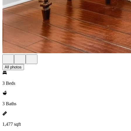
All photos
3 Beds
3 Baths
1,477 sqft