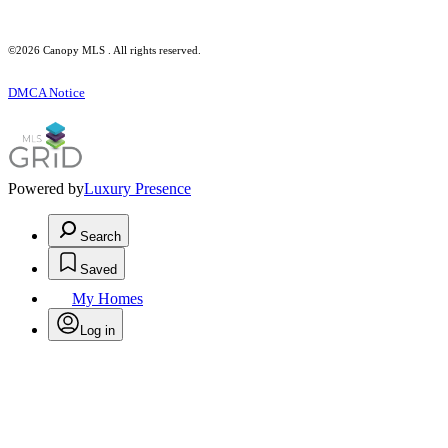
©2026 Canopy MLS . All rights reserved.
DMCA Notice
Powered by
Luxury Presence
Search
Saved
My Homes
Log in