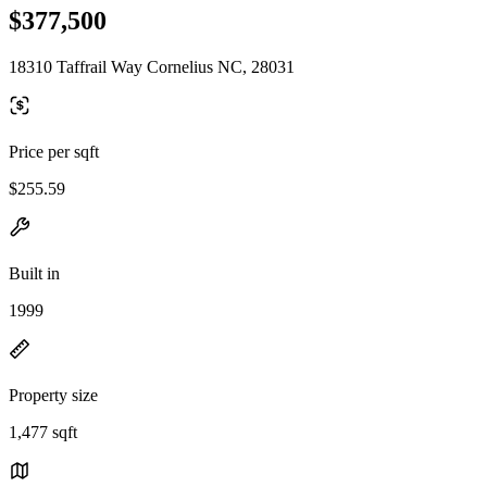
$377,500
18310 Taffrail Way Cornelius NC, 28031
Price per sqft
$255.59
Built in
1999
Property size
1,477 sqft