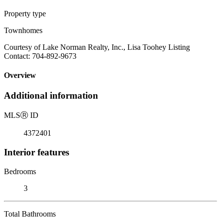
Property type
Townhomes
Courtesy of Lake Norman Realty, Inc., Lisa Toohey Listing
Contact: 704-892-9673
Overview
Additional information
MLS
Ⓡ
ID
4372401
Interior features
Bedrooms
3
Total Bathrooms