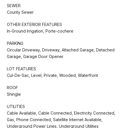
SEWER
County Sewer
OTHER EXTERIOR FEATURES
In-Ground Irrigation, Porte-cochere
PARKING
Circular Driveway, Driveway, Attached Garage, Detached
Garage, Garage Door Opener
LOT FEATURES
Cul-De-Sac, Level, Private, Wooded, Waterfront
ROOF
Shingle
UTILITIES
Cable Available, Cable Connected, Electricity Connected,
Gas, Phone Connected, Satellite Internet Available,
Underground Power Lines, Underground Utilities