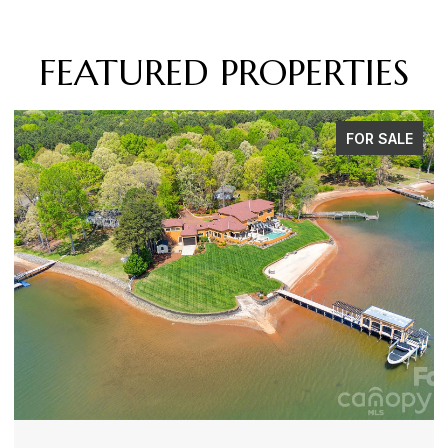
FEATURED PROPERTIES
FOR SALE