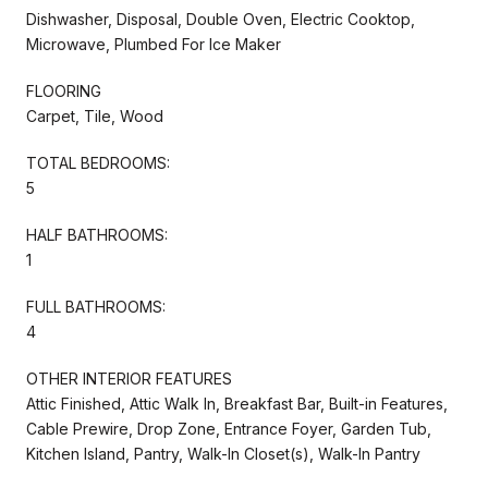
Dishwasher, Disposal, Double Oven, Electric Cooktop,
Microwave, Plumbed For Ice Maker
FLOORING
Carpet, Tile, Wood
TOTAL BEDROOMS:
5
HALF BATHROOMS:
1
FULL BATHROOMS:
4
OTHER INTERIOR FEATURES
Attic Finished, Attic Walk In, Breakfast Bar, Built-in Features,
Cable Prewire, Drop Zone, Entrance Foyer, Garden Tub,
Kitchen Island, Pantry, Walk-In Closet(s), Walk-In Pantry