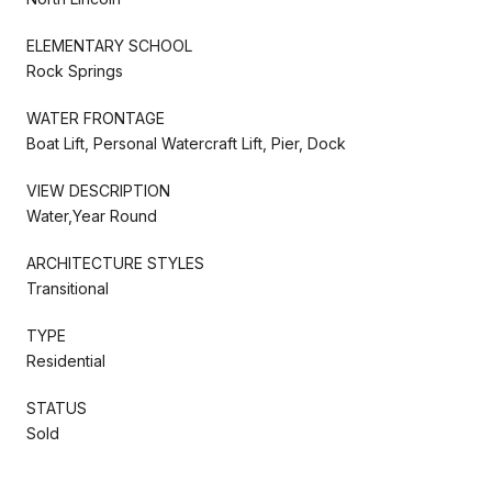
ELEMENTARY SCHOOL
Rock Springs
WATER FRONTAGE
Boat Lift, Personal Watercraft Lift, Pier, Dock
VIEW DESCRIPTION
Water,Year Round
ARCHITECTURE STYLES
Transitional
TYPE
Residential
STATUS
Sold