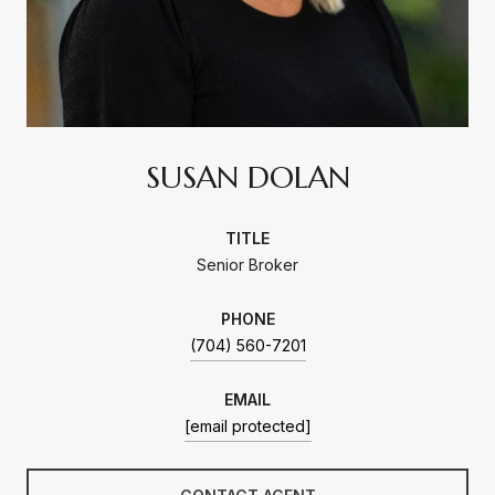
SUSAN DOLAN
TITLE
Senior Broker
PHONE
(704) 560-7201
EMAIL
[email protected]