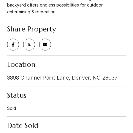
backyard offers endless possibilities for outdoor
entertaining & recreation.
Share Property
Location
3898 Channel Point Lane, Denver, NC 28037
Status
Sold
Date Sold