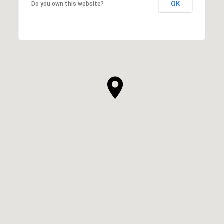
OK
Do you own this website?