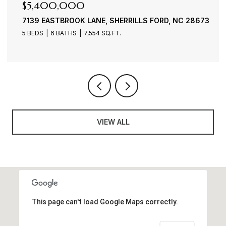
$4,900,000
3386 GOVERNORS ISLAND DRIVE, DENVER, NC 28037
4 BEDS
6 BATHS
7,100 SQ.FT.
VIEW ALL
This page can't load Google Maps correctly.