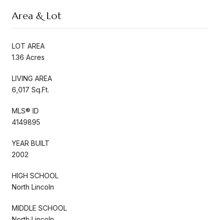
Area & Lot
LOT AREA
1.36 Acres
LIVING AREA
6,017 Sq.Ft.
MLS® ID
4149895
YEAR BUILT
2002
HIGH SCHOOL
North Lincoln
MIDDLE SCHOOL
North Lincoln