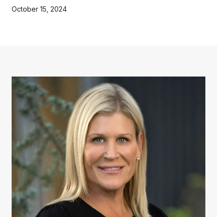
October 15, 2024