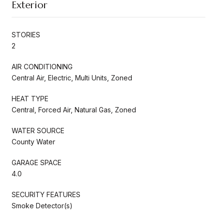
Exterior
STORIES
2
AIR CONDITIONING
Central Air, Electric, Multi Units, Zoned
HEAT TYPE
Central, Forced Air, Natural Gas, Zoned
WATER SOURCE
County Water
GARAGE SPACE
4.0
SECURITY FEATURES
Smoke Detector(s)