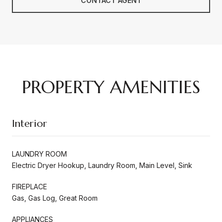
CONTACT AGENT
PROPERTY AMENITIES
Interior
LAUNDRY ROOM
Electric Dryer Hookup, Laundry Room, Main Level, Sink
FIREPLACE
Gas, Gas Log, Great Room
APPLIANCES