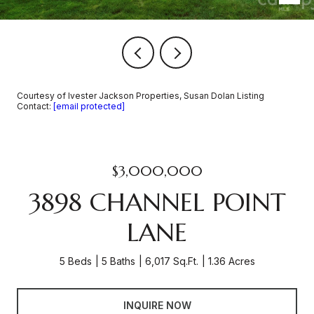
Courtesy of Ivester Jackson Properties, Susan Dolan Listing
Contact:
[email protected]
$3,000,000
3898 CHANNEL POINT
LANE
5 Beds
5 Baths
6,017 Sq.Ft.
1.36 Acres
INQUIRE NOW