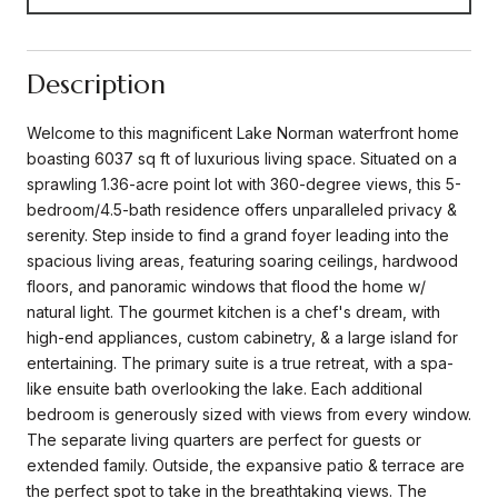
Description
Welcome to this magnificent Lake Norman waterfront home
boasting 6037 sq ft of luxurious living space. Situated on a
sprawling 1.36-acre point lot with 360-degree views, this 5-
bedroom/4.5-bath residence offers unparalleled privacy &
serenity. Step inside to find a grand foyer leading into the
spacious living areas, featuring soaring ceilings, hardwood
floors, and panoramic windows that flood the home w/
natural light. The gourmet kitchen is a chef's dream, with
high-end appliances, custom cabinetry, & a large island for
entertaining. The primary suite is a true retreat, with a spa-
like ensuite bath overlooking the lake. Each additional
bedroom is generously sized with views from every window.
The separate living quarters are perfect for guests or
extended family. Outside, the expansive patio & terrace are
the perfect spot to take in the breathtaking views. The