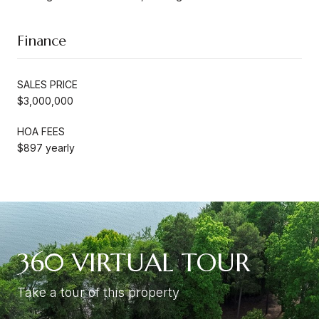
Finance
SALES PRICE
$3,000,000
HOA FEES
$897 yearly
360 VIRTUAL TOUR
Take a tour of this property