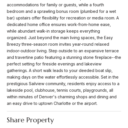
accommodations for family or guests, while a fourth
bedroom and a sprawling bonus room (plumbed for a wet
bar) upstairs offer flexibility for recreation or media room. A
dedicated home office ensures work-from-home ease,
while abundant walk-in storage keeps everything
organized. Just beyond the main living spaces, the Easy
Breezy three-season room invites year-round relaxed
indoor-outdoor living. Step outside to an expansive terrace
and travertine patio featuring a stunning stone fireplace--the
perfect setting for fireside evenings and lakeview
gatherings. A short walk leads to your deeded boat slip,
making days on the water effortlessly accessible. Set in the
prestigious Sailview community, residents enjoy access to a
lakeside pool, clubhouse, tennis courts, playgrounds, all
within minutes of Denver's charming shops and dining and
an easy drive to uptown Charlotte or the airport.
Share Property