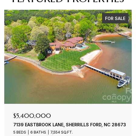
FOR SALE
$4,900,000
3386 GOVERNORS ISLAND DRIVE, DENVER, NC 28037
4 BEDS
6 BATHS
7,100 SQ.FT.