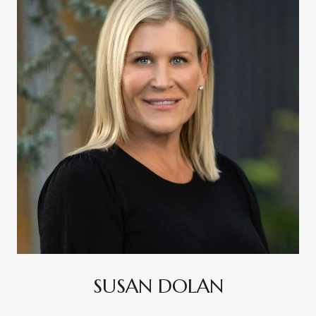
SUSAN DOLAN