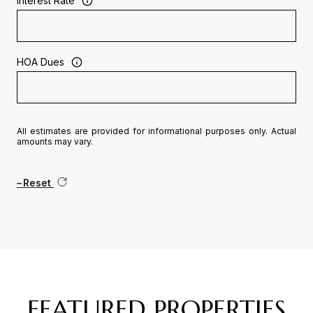
Interest Rate
HOA Dues
All estimates are provided for informational purposes only. Actual
amounts may vary.
Reset
FEATURED PROPERTIES