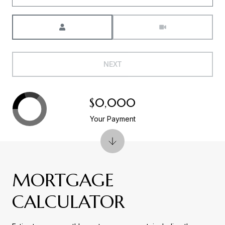
Meeting Type
NEXT
$0,000
Your Payment
MORTGAGE
CALCULATOR