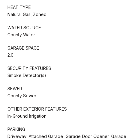
HEAT TYPE
Natural Gas, Zoned
WATER SOURCE
County Water
GARAGE SPACE
2.0
SECURITY FEATURES
Smoke Detector(s)
SEWER
County Sewer
OTHER EXTERIOR FEATURES
In-Ground Irrigation
PARKING
Driveway, Attached Garage, Garage Door Opener, Garage