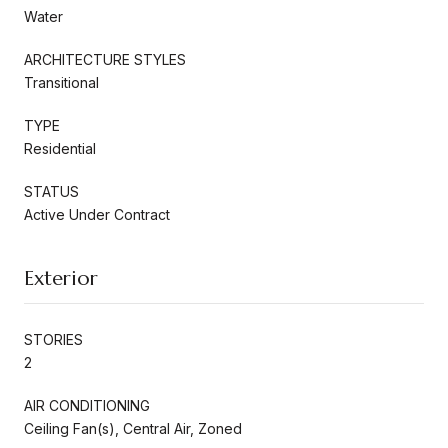
Water
ARCHITECTURE STYLES
Transitional
TYPE
Residential
STATUS
Active Under Contract
Exterior
STORIES
2
AIR CONDITIONING
Ceiling Fan(s), Central Air, Zoned