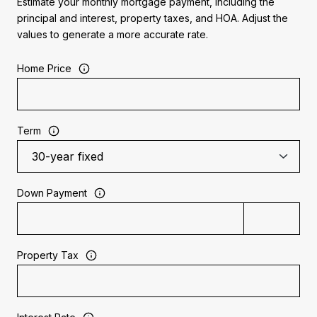
Estimate your monthly mortgage payment, including the
principal and interest, property taxes, and HOA. Adjust the
values to generate a more accurate rate.
Home Price
Term
Down Payment
Property Tax