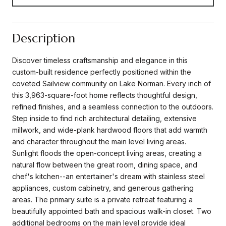
Description
Discover timeless craftsmanship and elegance in this
custom-built residence perfectly positioned within the
coveted Sailview community on Lake Norman. Every inch of
this 3,963-square-foot home reflects thoughtful design,
refined finishes, and a seamless connection to the outdoors.
Step inside to find rich architectural detailing, extensive
millwork, and wide-plank hardwood floors that add warmth
and character throughout the main level living areas.
Sunlight floods the open-concept living areas, creating a
natural flow between the great room, dining space, and
chef's kitchen--an entertainer's dream with stainless steel
appliances, custom cabinetry, and generous gathering
areas. The primary suite is a private retreat featuring a
beautifully appointed bath and spacious walk-in closet. Two
additional bedrooms on the main level provide ideal