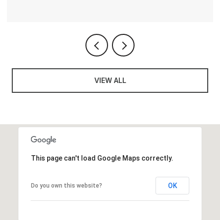
VIEW ALL
This page can't load Google Maps correctly.
OK
Do you own this website?