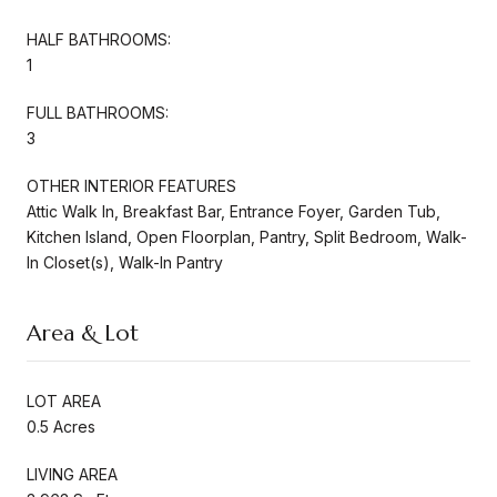
HALF BATHROOMS:
1
FULL BATHROOMS:
3
OTHER INTERIOR FEATURES
Attic Walk In, Breakfast Bar, Entrance Foyer, Garden Tub,
Kitchen Island, Open Floorplan, Pantry, Split Bedroom, Walk-
In Closet(s), Walk-In Pantry
Area & Lot
LOT AREA
0.5 Acres
LIVING AREA