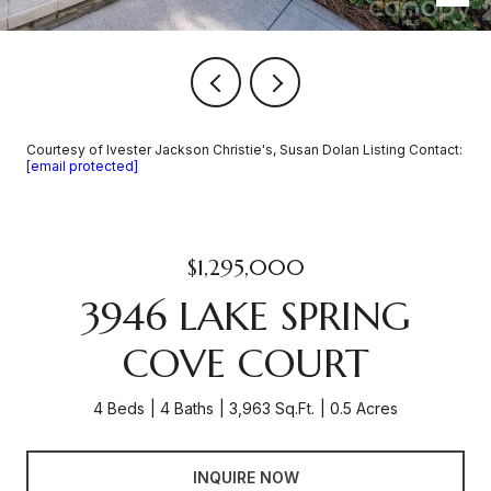
Courtesy of Ivester Jackson Christie's, Susan Dolan Listing Contact:
[email protected]
$1,295,000
3946 LAKE SPRING
COVE COURT
4 Beds
4 Baths
3,963 Sq.Ft.
0.5 Acres
INQUIRE NOW