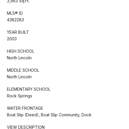
3,963 Sq.Ft.
MLS® ID
4382283
YEAR BUILT
2003
HIGH SCHOOL
North Lincoln
MIDDLE SCHOOL
North Lincoln
ELEMENTARY SCHOOL
Rock Springs
WATER FRONTAGE
Boat Slip (Deed), Boat Slip Community, Dock
VIEW DESCRIPTION