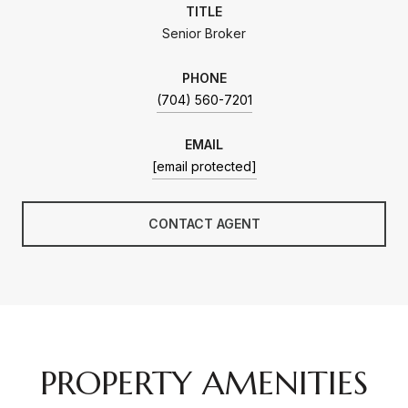
TITLE
Senior Broker
PHONE
(704) 560-7201
EMAIL
[email protected]
CONTACT AGENT
PROPERTY AMENITIES