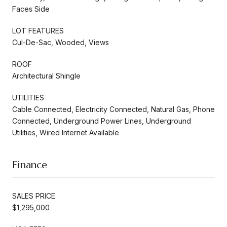
Faces Side
LOT FEATURES
Cul-De-Sac, Wooded, Views
ROOF
Architectural Shingle
UTILITIES
Cable Connected, Electricity Connected, Natural Gas, Phone
Connected, Underground Power Lines, Underground
Utilities, Wired Internet Available
Finance
SALES PRICE
$1,295,000