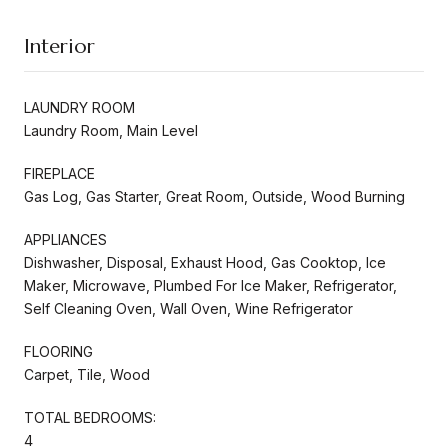
Interior
LAUNDRY ROOM
Laundry Room, Main Level
FIREPLACE
Gas Log, Gas Starter, Great Room, Outside, Wood Burning
APPLIANCES
Dishwasher, Disposal, Exhaust Hood, Gas Cooktop, Ice
Maker, Microwave, Plumbed For Ice Maker, Refrigerator,
Self Cleaning Oven, Wall Oven, Wine Refrigerator
FLOORING
Carpet, Tile, Wood
TOTAL BEDROOMS:
4