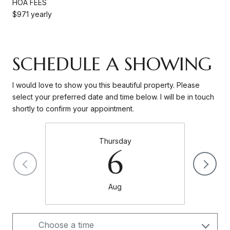
HOA FEES
$971 yearly
SCHEDULE A SHOWING
I would love to show you this beautiful property. Please
select your preferred date and time below. I will be in touch
shortly to confirm your appointment.
Thursday
6
Aug
Choose a time