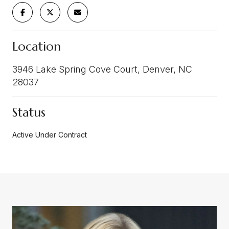
Location
3946 Lake Spring Cove Court, Denver, NC
28037
Status
Active Under Contract