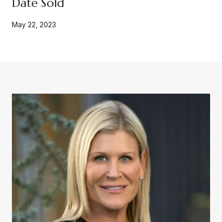
Date Sold
May 22, 2023