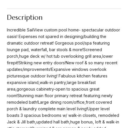
Description
Incredible SailView custom pool home- spectacular outdoor
oasis! Expenses not spared in designing/building the
dramatic outdoor retreat! Gorgeous pool/spa featuring
lounge pad, waterfall, bar stools & more!Screened
porch,huge deck w/ hot tub overlooking grill area,lower
firepit!Striking new entry doors!New roof & so many recent
updates/improvements!Expansive windows overlook
picturesque outdoor living! Fabulous kitchen features
expansive island,walk-in pantry,large breakfast
area,gorgeous cabinetry-open to spacious great
room!Stunning main floor primary retreat featuring newly
remodeled bath!Large dining room/office,front covered
porch & laundry complete main level living!Upper level
boasts 3 spacious bedrooms w/ walk-in closets, remodeled
Jack & Jill bath,updated hall bath,huge bonus, loft & walk-in