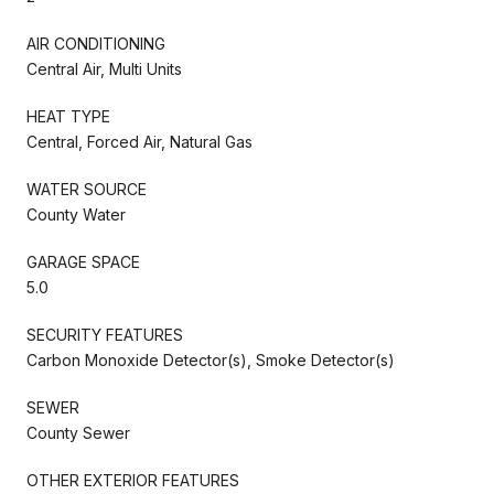
AIR CONDITIONING
Central Air, Multi Units
HEAT TYPE
Central, Forced Air, Natural Gas
WATER SOURCE
County Water
GARAGE SPACE
5.0
SECURITY FEATURES
Carbon Monoxide Detector(s), Smoke Detector(s)
SEWER
County Sewer
OTHER EXTERIOR FEATURES