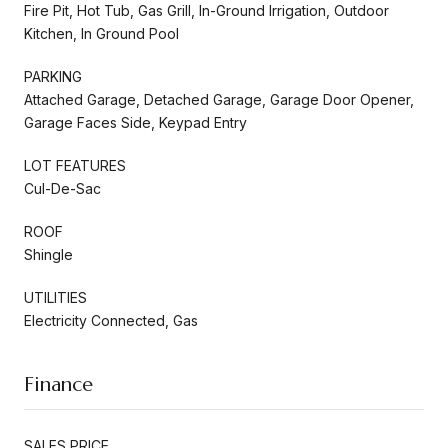
Fire Pit, Hot Tub, Gas Grill, In-Ground Irrigation, Outdoor
Kitchen, In Ground Pool
PARKING
Attached Garage, Detached Garage, Garage Door Opener,
Garage Faces Side, Keypad Entry
LOT FEATURES
Cul-De-Sac
ROOF
Shingle
UTILITIES
Electricity Connected, Gas
Finance
SALES PRICE