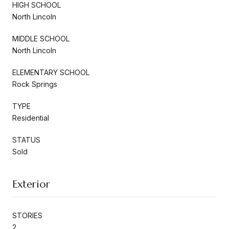
HIGH SCHOOL
North Lincoln
MIDDLE SCHOOL
North Lincoln
ELEMENTARY SCHOOL
Rock Springs
TYPE
Residential
STATUS
Sold
Exterior
STORIES
2