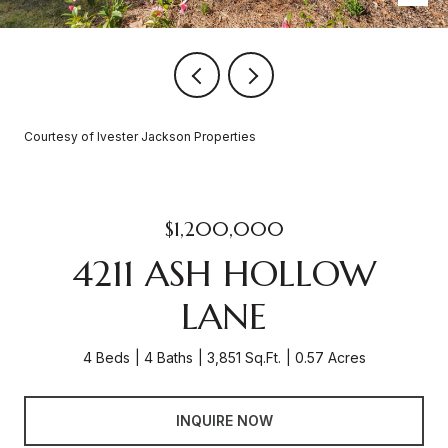
Courtesy of Ivester Jackson Properties
$1,200,000
4211 ASH HOLLOW
LANE
4 Beds
4 Baths
3,851 Sq.Ft.
0.57 Acres
INQUIRE NOW