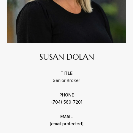
SUSAN DOLAN
TITLE
Senior Broker
PHONE
(704) 560-7201
EMAIL
[email protected]