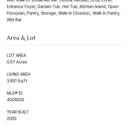
Entrance Foyer, Garden Tub, Hot Tub, Kitchen Island, Open
Floorplan, Pantry, Storage, Walk-In Closet(s), Walk-In Pantry,
Wet Bar
Area & Lot
LOT AREA
0.57 Acres
LIVING AREA
3,851 Sq.Ft.
MLS® ID
4009333
YEAR BUILT
2005