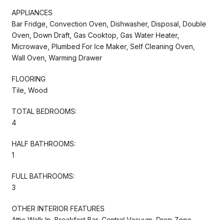
APPLIANCES
Bar Fridge, Convection Oven, Dishwasher, Disposal, Double
Oven, Down Draft, Gas Cooktop, Gas Water Heater,
Microwave, Plumbed For Ice Maker, Self Cleaning Oven,
Wall Oven, Warming Drawer
FLOORING
Tile, Wood
TOTAL BEDROOMS:
4
HALF BATHROOMS:
1
FULL BATHROOMS:
3
OTHER INTERIOR FEATURES
Attic Walk In, Breakfast Bar, Central Vacuum, Drop Zone,