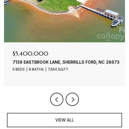
$4,900,000
 SHERRILLS FORD, NC 28673
3386 GOVERNORS ISLAND D
.FT.
4 BEDS
6 BATHS
7,100 SQ.FT.
VIEW ALL