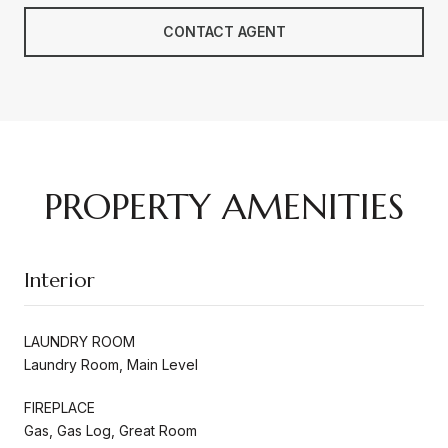
CONTACT AGENT
PROPERTY AMENITIES
Interior
LAUNDRY ROOM
Laundry Room, Main Level
FIREPLACE
Gas, Gas Log, Great Room