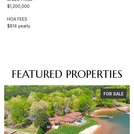
$1,200,000
HOA FEES
$814 yearly
FEATURED PROPERTIES
FOR SALE