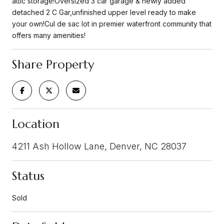
attic storage!Oversized 3 car garage & newly added
detached 2 C Gar,unfinished upper level ready to make
your own!Cul de sac lot in premier waterfront community that
offers many amenities!
Share Property
Location
4211 Ash Hollow Lane, Denver, NC 28037
Status
Sold