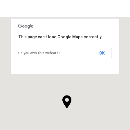
This page can't load Google Maps correctly.
OK
Do you own this website?