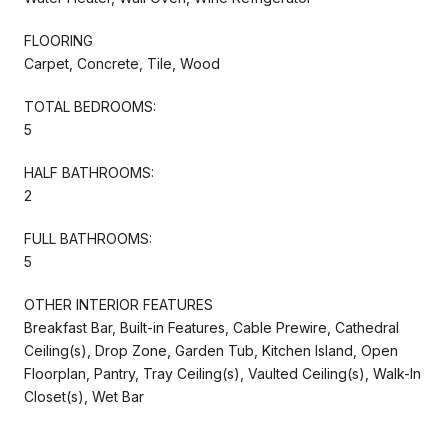
FLOORING
Carpet, Concrete, Tile, Wood
TOTAL BEDROOMS:
5
HALF BATHROOMS:
2
FULL BATHROOMS:
5
OTHER INTERIOR FEATURES
Breakfast Bar, Built-in Features, Cable Prewire, Cathedral
Ceiling(s), Drop Zone, Garden Tub, Kitchen Island, Open
Floorplan, Pantry, Tray Ceiling(s), Vaulted Ceiling(s), Walk-In
Closet(s), Wet Bar