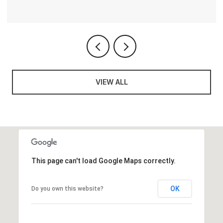
VIEW ALL
This page can't load Google Maps correctly.
OK
Do you own this website?