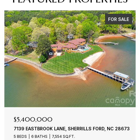
FOR SALE
$4,900,000
ERRILLS FORD, NC 28673
3386 GOVERNORS ISLAND DRIV
4 BEDS
6 BATHS
7,100 SQ.FT.