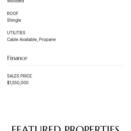
Wooded
ROOF
Shingle
UTILITIES
Cable Available, Propane
Finance
SALES PRICE
$1,550,000
FEATURED PROPERTIES