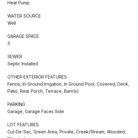
Heat Pump
WATER SOURCE
Well
GARAGE SPACE
3
SEWER
Septic Installed
OTHER EXTERIOR FEATURES
Fence, In-Ground Irrigation, In Ground Pool, Covered, Deck,
Patio, Rear Porch, Terrace, Barn(s)
PARKING
Garage, Garage Faces Side
LOT FEATURES
Cul-De-Sac, Green Area, Private, Creek/Stream, Wooded,