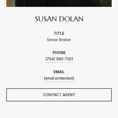
SUSAN DOLAN
TITLE
Senior Broker
PHONE
(704) 560-7201
EMAIL
[email protected]
CONTACT AGENT