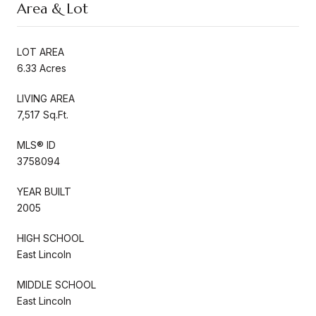
Area & Lot
LOT AREA
6.33 Acres
LIVING AREA
7,517 Sq.Ft.
MLS® ID
3758094
YEAR BUILT
2005
HIGH SCHOOL
East Lincoln
MIDDLE SCHOOL
East Lincoln