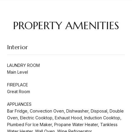
PROPERTY AMENITIES
Interior
LAUNDRY ROOM
Main Level
FIREPLACE
Great Room
APPLIANCES
Bar Fridge, Convection Oven, Dishwasher, Disposal, Double
Oven, Electric Cooktop, Exhaust Hood, Induction Cooktop,
Plumbed For Ice Maker, Propane Water Heater, Tankless
Water Heater, Wall Oven, Wine Refrigerator