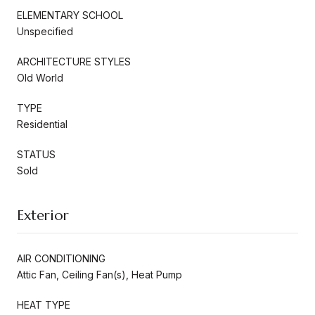
ELEMENTARY SCHOOL
Unspecified
ARCHITECTURE STYLES
Old World
TYPE
Residential
STATUS
Sold
Exterior
AIR CONDITIONING
Attic Fan, Ceiling Fan(s), Heat Pump
HEAT TYPE