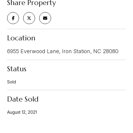
Share Property
Location
6955 Everwood Lane, Iron Station, NC 28080
Status
Sold
Date Sold
August 12, 2021