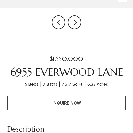
$1,550,000
6955 EVERWOOD LANE
5 Beds
7 Baths
7,517 Sq.Ft.
6.33 Acres
INQUIRE NOW
Description