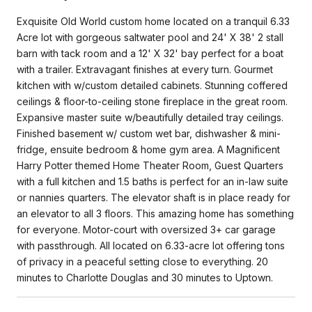
Exquisite Old World custom home located on a tranquil 6.33
Acre lot with gorgeous saltwater pool and 24' X 38' 2 stall
barn with tack room and a 12' X 32' bay perfect for a boat
with a trailer. Extravagant finishes at every turn. Gourmet
kitchen with w/custom detailed cabinets. Stunning coffered
ceilings & floor-to-ceiling stone fireplace in the great room.
Expansive master suite w/beautifully detailed tray ceilings.
Finished basement w/ custom wet bar, dishwasher & mini-
fridge, ensuite bedroom & home gym area. A Magnificent
Harry Potter themed Home Theater Room, Guest Quarters
with a full kitchen and 1.5 baths is perfect for an in-law suite
or nannies quarters. The elevator shaft is in place ready for
an elevator to all 3 floors. This amazing home has something
for everyone. Motor-court with oversized 3+ car garage
with passthrough. All located on 6.33-acre lot offering tons
of privacy in a peaceful setting close to everything. 20
minutes to Charlotte Douglas and 30 minutes to Uptown.