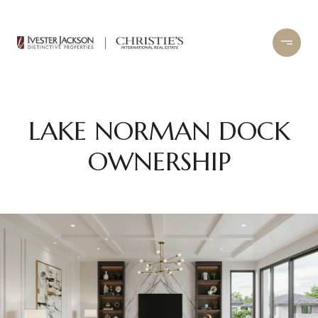
LAKE NORMAN DOCK
OWNERSHIP