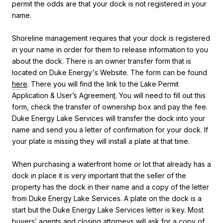
permit the odds are that your dock is not registered in your
name.
Shoreline management requires that your dock is registered
in your name in order for them to release information to you
about the dock. There is an owner transfer form that is
located on Duke Energy's Website. The form can be found
here
. There you will find the link to the
Lake Permit
Application & User’s Agreemen
t
. You will need to fill out this
form, check the transfer of ownership box and pay the fee.
Duke Energy Lake Services will transfer the dock into your
name and send you a letter of confirmation for your dock. If
your plate is missing they will install a plate at that time.
When purchasing a waterfront home or lot that already has a
dock in place it is very important that the seller of the
property has the dock in their name and a copy of the letter
from Duke Energy Lake Services. A plate on the dock is a
start but the Duke Energy Lake Services letter is key. Most
buyers’ agents and closing attorneys will ask for a copy of