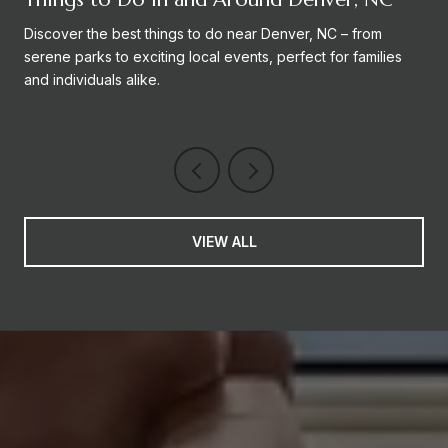
Discover the best things to do near Denver, NC – from
serene parks to exciting local events, perfect for families
and individuals alike.
VIEW ALL