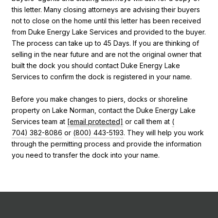
this letter. Many closing attorneys are advising their buyers
not to close on the home until this letter has been received
from Duke Energy Lake Services and provided to the buyer.
The process can take up to 45 Days. If you are thinking of
selling in the near future and are not the original owner that
built the dock you should contact Duke Energy Lake
Services to confirm the dock is registered in your name.
Before you make changes to piers, docks or shoreline
property on Lake Norman, contact the Duke Energy Lake
Services team at
[email protected]
or call them at
(
704) 382-8086
or
(
800) 443-5193
. They will help you work
through the permitting process and provide the information
you need to transfer the dock into your name.