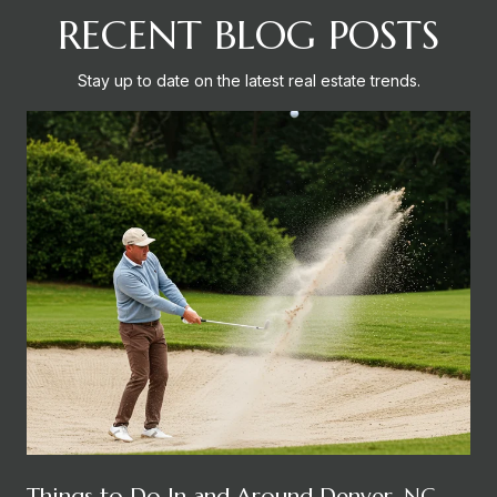
RECENT BLOG POSTS
Stay up to date on the latest real estate trends.
Things to Do In and Around Denver, NC