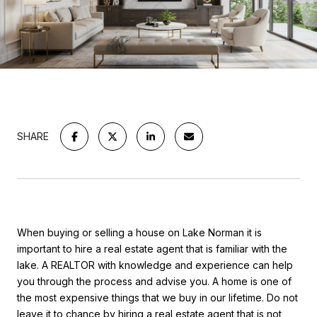
SHARE
When buying or selling a house on Lake Norman it is
important to hire a real estate agent that is familiar with the
lake. A REALTOR with knowledge and experience can help
you through the process and advise you.
A home is one of
the most expensive things that we buy in our lifetime. Do not
leave it to chance by hiring a real estate agent that is not