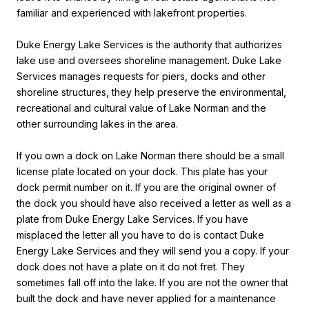
familiar and experienced with lakefront properties.
Duke Energy Lake Services is the authority that authorizes
lake use and oversees shoreline management. Duke Lake
Services manages
requests for piers, docks and other
shoreline structures, they help preserve the environmental,
recreational and cultural value of Lake Norman and the
other surrounding lakes in the area.
If you own a dock on Lake Norman there should be a small
license plate located on your dock. This plate has your
dock permit number on it. If you are the original owner of
the dock you should have also received a letter as well as a
plate from Duke Energy Lake Services. If you have
misplaced the letter all you have to do is contact Duke
Energy Lake Services and they will send you a copy. If your
dock does not have a plate on it do not fret. They
sometimes fall off into the lake. If you are not the owner that
built the dock and have never applied for a maintenance