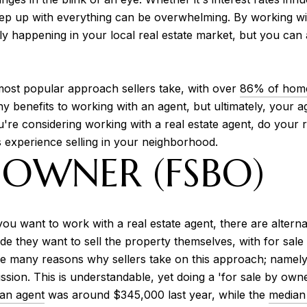
keep up with everything can be overwhelming. By working with
ly happening in your local real estate market, but you can
 most popular approach sellers take, with over
86% of hom
ny benefits to working with an agent, but ultimately, your a
ou're considering working with a real estate agent, do you
experience selling in your neighborhood.
 OWNER (FSBO)
ou want to work with a real estate agent, there are alterna
e they want to sell the property themselves, with for sa
re many reasons why sellers take on this approach; namely
n. This is understandable, yet doing a 'for sale by owne
an agent
was around $345,000 last year, while the
median 