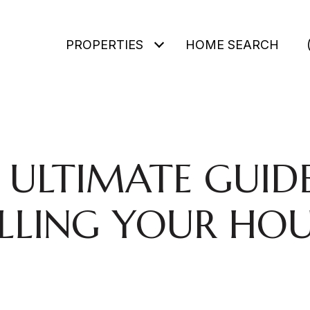
PROPERTIES
HOME SEARCH
 ULTIMATE GUID
ELLING YOUR HOU