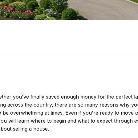
ther you've finally saved enough money for the perfect l
ving across the country, there are so many reasons why yo
lso be overwhelming at times. Even if you're ready to move 
, you will learn where to begin and what to expect through 
bout selling a house.