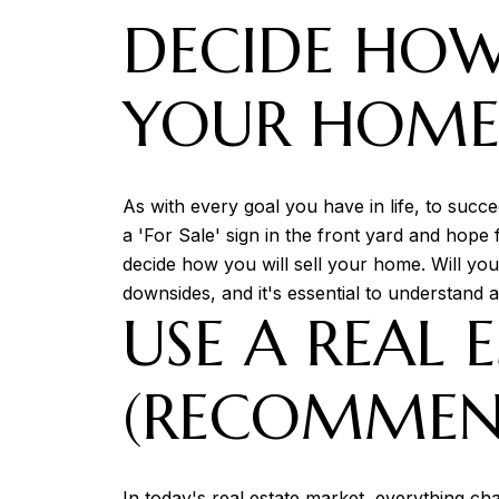
DECIDE HOW
YOUR HOM
As with every goal you have in life, to succe
a 'For Sale' sign in the front yard and hope 
decide how you will sell your home. Will you
downsides, and it's essential to understand a
USE A REAL 
(RECOMMEN
In today's real estate market, everything cha