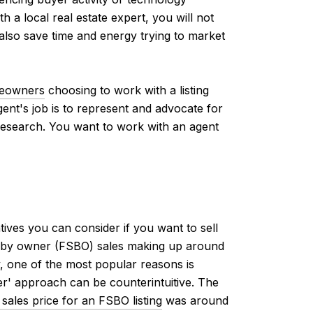
 a local real estate expert, you will not
 also save time and energy trying to market
eowners
choosing to work with a listing
gent's job is to represent and advocate for
r research. You want to work with an agent
tives you can consider if you want to sell
le by owner (FSBO) sales making up around
, one of the most popular reasons is
r' approach can be counterintuitive. The
sales price for an FSBO listing
was around