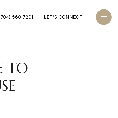
(704) 560-7201
LET'S CONNECT
E TO
SE