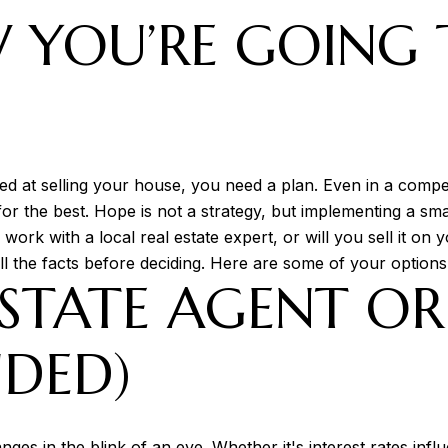
 YOU’RE GOING 
E
ed at selling your house, you need a plan. Even in a competi
for the best. Hope is not a strategy, but implementing a sma
 work with a local real estate expert, or will you sell it
ll the facts before deciding. Here are some of your options 
ESTATE AGENT O
DED)
nges in the blink of an eye. Whether it's interest rates inf