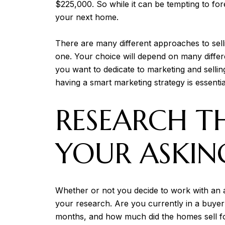
$225,000. So while it can be tempting to fo
your next home.
There are many different approaches to selli
one. Your choice will depend on many differ
you want to dedicate to marketing and selli
having a smart marketing strategy is essenti
RESEARCH T
YOUR ASKIN
Whether or not you decide to work with an ag
your research. Are you currently in a buyer'
months, and how much did the homes sell for