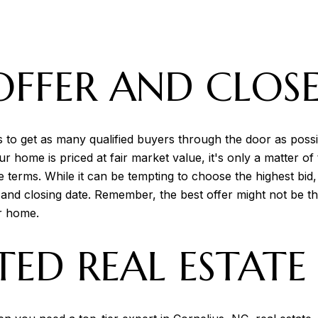
OFFER AND CLOSE
s to get as many qualified buyers through the door as pos
ur home is priced at fair market value, it's only a matter 
 terms. While it can be tempting to choose the highest bid
, and closing date. Remember, the best offer might not be 
ur home.
TED REAL ESTAT