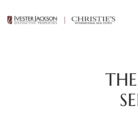
THE
S