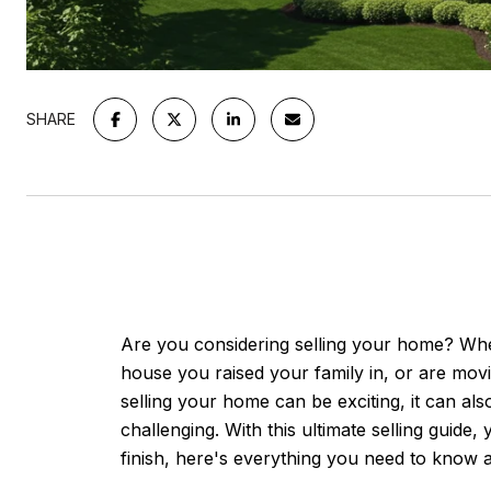
SHARE
Are you considering selling your home? Whe
house you raised your family in, or are mo
selling your home can be exciting, it can a
challenging. With this ultimate selling guide
finish, here's everything you need to know a