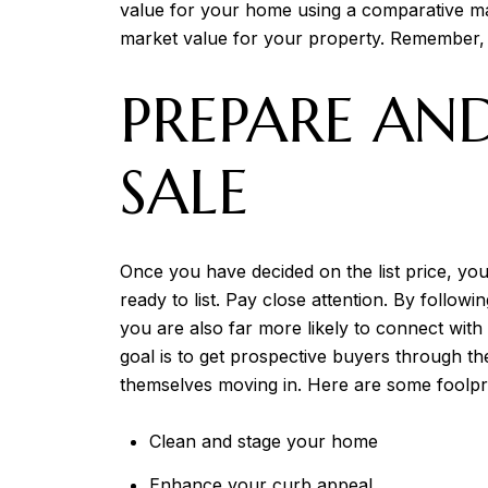
value for your home using a comparative mark
market value for your property. Remember,
PREPARE AN
SALE
Once you have decided on the list price, y
ready to list. Pay close attention. By followi
you are also far more likely to connect with
goal is to get prospective buyers through t
themselves moving in. Here are some foolpr
Clean and stage your home
Enhance your curb appeal