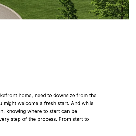
akefront home, need to downsize from the
u might welcome a fresh start. And while
on, knowing where to start can be
every step of the process. From start to