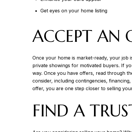
Get eyes on your home listing
ACCEPT AN 
Once your home is market-ready, your job i
private showings for motivated buyers. If yo
way. Once you have offers, read through the
consider, including contingencies, financing
offer, you are one step closer to selling yo
FIND A TRUS