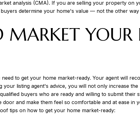
et analysis (CMA). If you are selling your property on you
 buyers determine your home's value — not the other way
D MARKET YOUR
ou need to get your home market-ready. Your agent will re
ng your listing agent's advice, you will not only increase the
 qualified buyers who are ready and willing to submit their 
he door and make them feel so comfortable and at ease in 
oof tips on how to get your home market-ready: