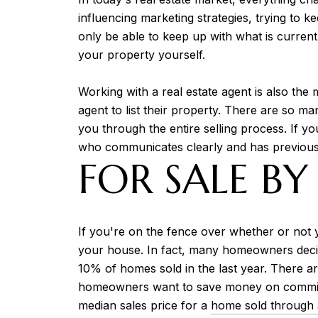
influencing marketing strategies, trying to 
only be able to keep up with what is current
your property yourself.
Working with a real estate agent is also the
agent to list their property. There are so ma
you through the entire selling process. If y
who communicates clearly and has previous 
FOR SALE BY
If you're on the fence over whether or not y
your house. In fact, many homeowners decid
10% of homes sold in the last year. There a
homeowners want to save money on commissio
median sales price for a
home sold through 