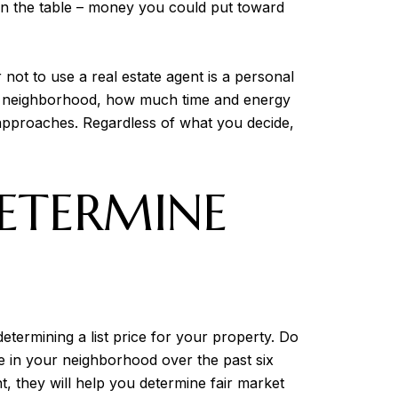
on the table – money you could put toward
not to use a real estate agent is a personal
your neighborhood, how much time and energy
 approaches. Regardless of what you decide,
ETERMINE
etermining a list price for your property. Do
ke in your neighborhood over the past six
, they will help you determine fair market