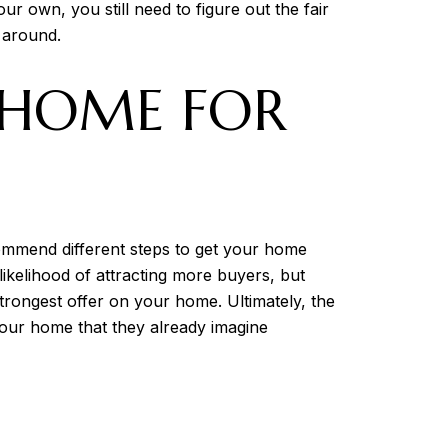
r own, you still need to figure out the fair
 around.
 HOME FOR
commend different steps to get your home
 likelihood of attracting more buyers, but
strongest offer on your home. Ultimately, the
your home that they already imagine