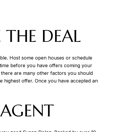
 THE DEAL
sible. Host some open houses or schedule
of time before you have offers coming your
, there are many other factors you should
the highest offer. Once you have accepted an
E AGENT