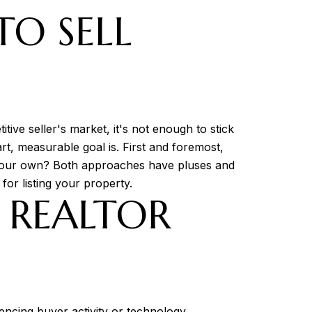
TO SELL
tive seller's market, it's not enough to stick
rt, measurable goal is. First and foremost,
 on your own? Both approaches have pluses and
for listing your property.
R REALTOR
luencing buyer activity or technology