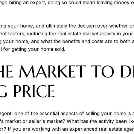
rego hiring an expert, doing so could mean leaving money 
ng your home, and ultimately the decision over whether or 
ent factors, including the real estate market activity in 
ng your home, and what the benefits and costs are to both
al for getting your home sold.
HE MARKET TO D
G PRICE
ent, one of the essential aspects of selling your home is d
s market or seller's market? What has the activity been li
? If you are working with an experienced real estate agent