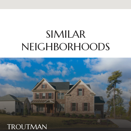
SIMILAR
NEIGHBORHOODS
TROUTMAN