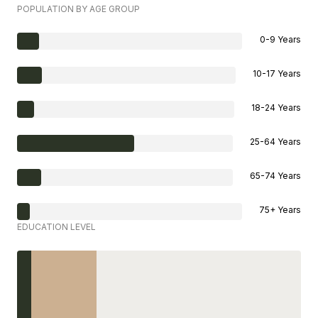
POPULATION BY AGE GROUP
0-9 Years
10-17 Years
18-24 Years
25-64 Years
65-74 Years
75+ Years
EDUCATION LEVEL