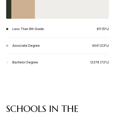
Less Than 9th Grade
811 (5%)
Associate Degree
4041 (23%)
Bachelor Degree
12376 (72%)
SCHOOLS IN THE