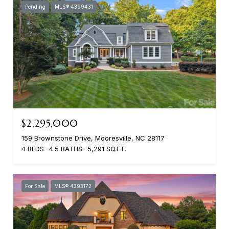
Pending
MLS® 4399431
$2,295,000
159 Brownstone Drive, Mooresville, NC 28117
4 BEDS
4.5 BATHS
5,291 SQ.FT.
For Sale
MLS® 4393172