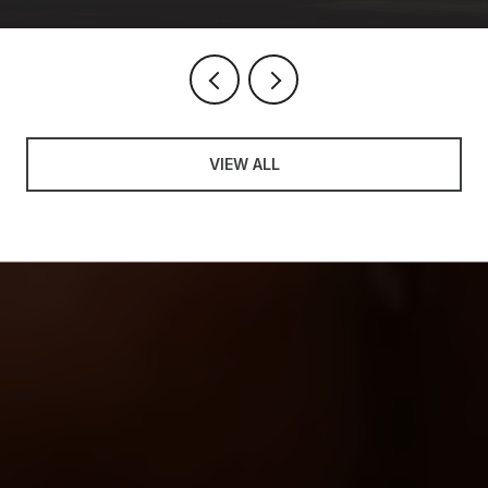
VIEW ALL