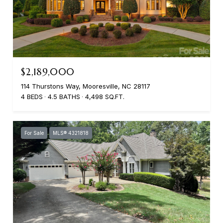
$2,189,000
114 Thurstons Way, Mooresville, NC 28117
4 BEDS
4.5 BATHS
4,498 SQ.FT.
For Sale
MLS® 4321818