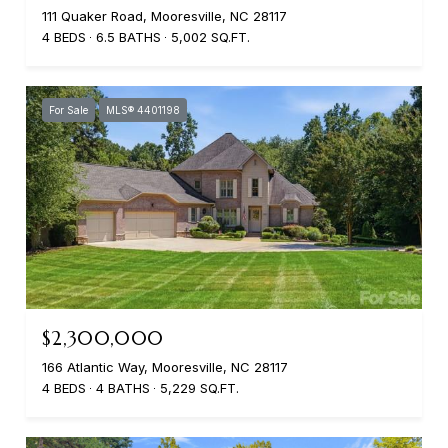
111 Quaker Road, Mooresville, NC 28117
4 BEDS
6.5 BATHS
5,002 SQ.FT.
For Sale
MLS® 4401198
$2,300,000
166 Atlantic Way, Mooresville, NC 28117
4 BEDS
4 BATHS
5,229 SQ.FT.