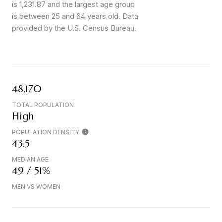
is 1,231.87 and the largest age group
is
between 25 and 64 years old.
Data
provided by the U.S. Census Bureau.
48,170
TOTAL POPULATION
High
POPULATION DENSITY
43.5
MEDIAN AGE
49 / 51%
MEN VS WOMEN