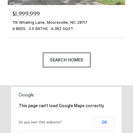
$1,999,999
119 Whaling Lane, Mooresville, NC 28117
4 BEDS
3.5 BATHS
4,382 SQ.FT.
SEARCH HOMES
This page can't load Google Maps correctly.
OK
Do you own this website?