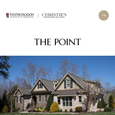
THE POINT