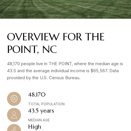
OVERVIEW FOR THE
POINT, NC
48,170 people live in THE POINT, where the median age is
43.5 and the average individual income is $65,567. Data
provided by the U.S. Census Bureau.
48,170
TOTAL POPULATION
43.5 years
MEDIAN AGE
High