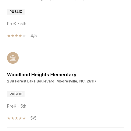
PUBLIC
PreK - 5th
4/5
Woodland Heights Elementary
288 Forest Lake Boulevard, Mooresville, NC, 28117
PUBLIC
PreK - 5th
5/5