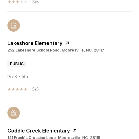
3/5
Lakeshore Elementary
252 Lakeshore School Road, Mooresville, NC, 28117
PUBLIC
PreK - 5th
5/5
Coddle Creek Elementary
141 Frank's Crossing Loop, Mooresville, NC, 28115