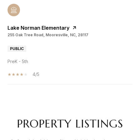
Lake Norman Elementary
255 Oak Tree Road, Mooresville, NC, 28117
PUBLIC
PreK - 5th
4/5
SHOW MORE
PROPERTY LISTINGS