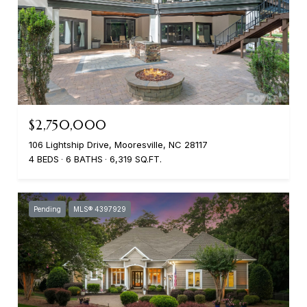
$2,750,000
106 Lightship Drive, Mooresville, NC 28117
4 BEDS
6 BATHS
6,319 SQ.FT.
Pending
MLS® 4397929