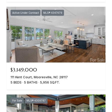
Active Under Contract
MLS® 4347479
$3,149,000
111 Kent Court, Mooresville, NC 28117
5 BEDS
5 BATHS
5,956 SQ.FT.
For Sale
MLS® 4309787