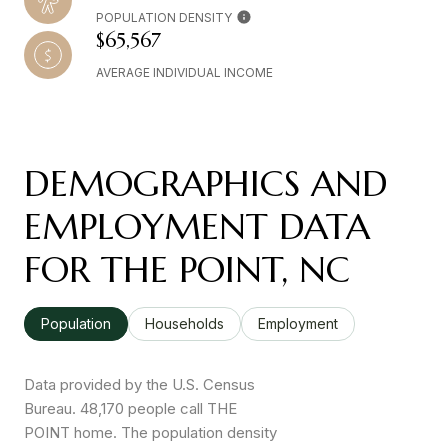
POPULATION DENSITY
$65,567
AVERAGE INDIVIDUAL INCOME
DEMOGRAPHICS AND
EMPLOYMENT DATA
FOR THE POINT, NC
Population
Households
Employment
Data provided by the U.S. Census
Bureau.
48,170 people call THE
POINT home. The population density