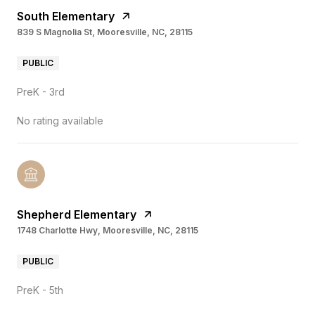
South Elementary
839 S Magnolia St, Mooresville, NC, 28115
PUBLIC
PreK - 3rd
No rating available
Shepherd Elementary
1748 Charlotte Hwy, Mooresville, NC, 28115
PUBLIC
PreK - 5th