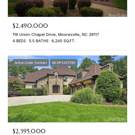
$2,490,000
116 Union Chapel Drive, Mooresville, NC 28117
4 BEDS
5.5 BATHS
6,240 SQ.FT.
Active Under Contract
MLS® 4407385
$2,395,000