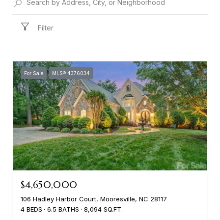
Filter
For Sale
MLS® 4376034
$4,650,000
106 Hadley Harbor Court, Mooresville, NC 28117
4 BEDS
6.5 BATHS
8,094 SQ.FT.