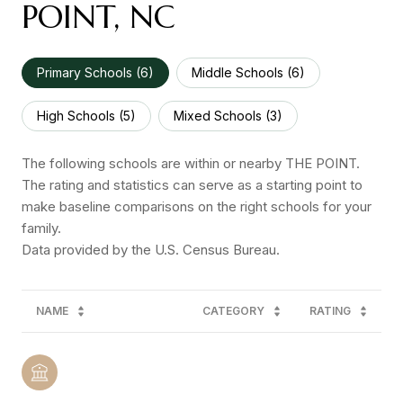
POINT, NC
Primary Schools (
6
)
Middle Schools (
6
)
High Schools (
5
)
Mixed Schools (
3
)
The following schools are within or nearby THE POINT.
The rating and statistics can serve as a starting point to
make baseline comparisons on the right schools for your
family.
NAME
CATEGORY
RATING