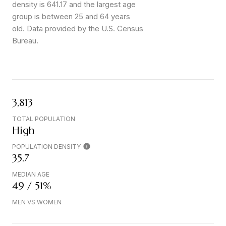
density is 641.17 and the largest age
group is
between 25 and 64 years
old.
Data provided by the U.S. Census
Bureau.
3,813
TOTAL POPULATION
High
POPULATION DENSITY
35.7
MEDIAN AGE
49 / 51%
MEN VS WOMEN