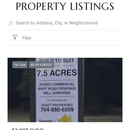
PROPERTY LISTINGS
Filter
For Sale
MLS® 4385135