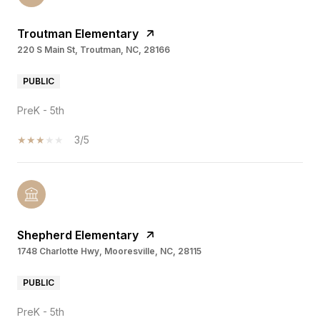
Troutman Elementary
220 S Main St, Troutman, NC, 28166
PUBLIC
PreK - 5th
3/5
Shepherd Elementary
1748 Charlotte Hwy, Mooresville, NC, 28115
PUBLIC
PreK - 5th