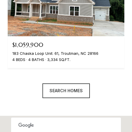
$1,059,900
183 Chaska Loop Unit: 61, Troutman, NC 28166
4 BEDS
4 BATHS
3,334 SQ.FT.
SEARCH HOMES