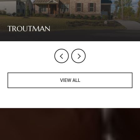
TROUTMAN
VIEW ALL