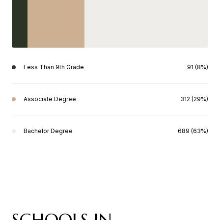
Less Than 9th Grade
91 (8%)
Associate Degree
312 (29%)
Bachelor Degree
689 (63%)
SCHOOLS IN