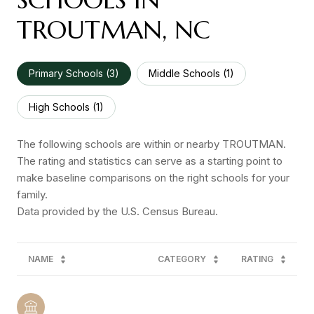
TROUTMAN, NC
Primary Schools (
3
)
Middle Schools (
1
)
High Schools (
1
)
The following schools are within or nearby TROUTMAN.
The rating and statistics can serve as a starting point to
make baseline comparisons on the right schools for your
family.
NAME
CATEGORY
RATING