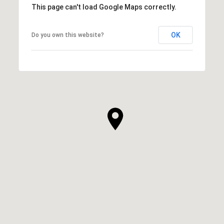
This page can't load Google Maps correctly.
OK
Do you own this website?