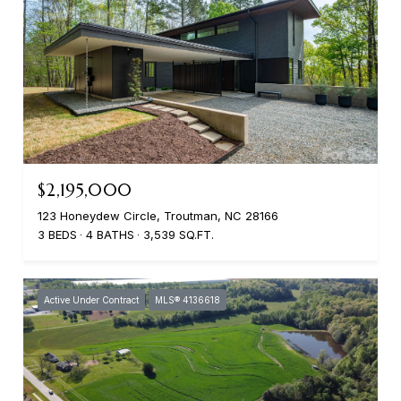
$2,195,000
123 Honeydew Circle, Troutman, NC 28166
3 BEDS
4 BATHS
3,539 SQ.FT.
Active Under Contract
MLS® 4136618