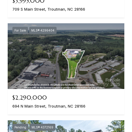
$3,995,000
709 S Main Street, Troutman, NC 28166
For Sale
MLS® 4296404
$2,290,000
694 N Main Street, Troutman, NC 28166
Pending
MLS® 4372169