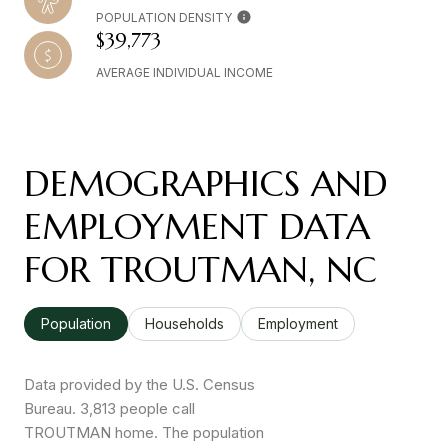
POPULATION DENSITY
$39,773
AVERAGE INDIVIDUAL INCOME
DEMOGRAPHICS AND
EMPLOYMENT DATA
FOR TROUTMAN, NC
Population
Households
Employment
Data provided by the U.S. Census
Bureau.
3,813 people call
TROUTMAN home. The population