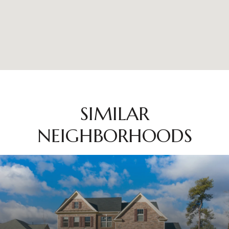
SIMILAR
NEIGHBORHOODS