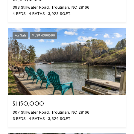
393 Stillwater Road, Troutman, NC 28166
4 BEDS
4 BATHS
3,923 SQ.FT.
For Sale
MLS® 4360560
$1,150,000
307 Stillwater Road, Troutman, NC 28166
3 BEDS
4 BATHS
3,324 SQ.FT.