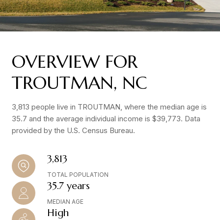
OVERVIEW FOR
TROUTMAN, NC
3,813 people live in TROUTMAN, where the median age is
35.7 and the average individual income is $39,773. Data
provided by the U.S. Census Bureau.
3,813
TOTAL POPULATION
35.7 years
MEDIAN AGE
High