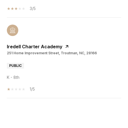
3/5
Iredell Charter Academy
251 Home Improvement Street, Troutman, NC, 28166
PUBLIC
K - 8th
1/5
SHOW MORE