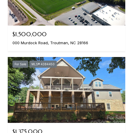
$1,500,000
000 Murdock Road, Troutman, NC 28166
For Sale
MLS® 4384450
$1,375,000