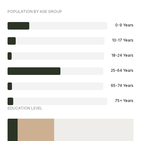
POPULATION BY AGE GROUP
0-9 Years
10-17 Years
18-24 Years
25-64 Years
65-74 Years
75+ Years
EDUCATION LEVEL