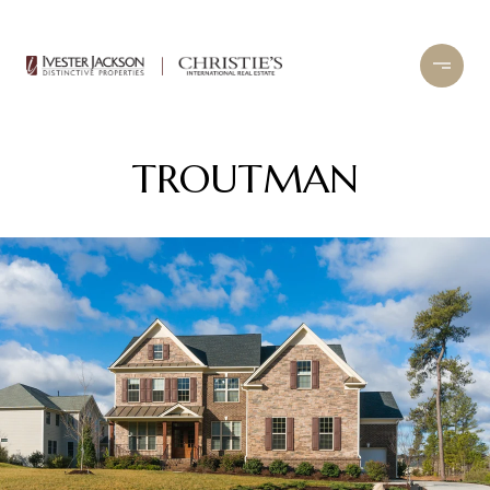
TROUTMAN