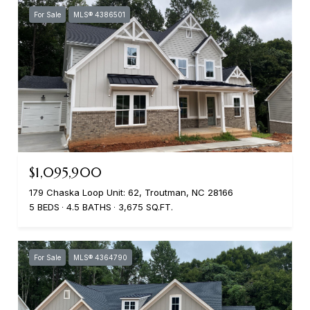
For Sale
MLS® 4386501
$1,095,900
179 Chaska Loop Unit: 62, Troutman, NC 28166
5 BEDS
4.5 BATHS
3,675 SQ.FT.
For Sale
MLS® 4364790